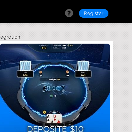
Register
tegration