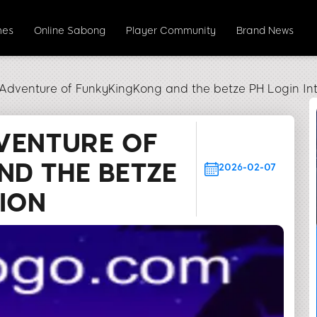
mes
Online Sabong
Player Community
Brand News
 Adventure of FunkyKingKong and the betze PH Login In
VENTURE OF
D THE BETZE
2026-02-07
TION