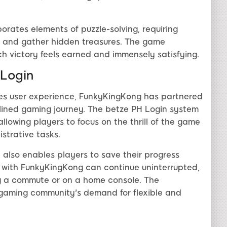
orates elements of puzzle-solving, requiring
els and gather hidden treasures. The game
ch victory feels earned and immensely satisfying.
 Login
es user experience, FunkyKingKong has partnered
mlined gaming journey. The betze PH Login system
allowing players to focus on the thrill of the game
strative tasks.
t also enables players to save their progress
e with FunkyKingKong can continue uninterrupted,
ng a commute or on a home console. The
e gaming community's demand for flexible and