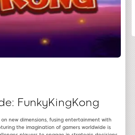
SHARE
de: FunkyKingKong
 on new dimensions, fusing entertainment with
uring the imagination of gamers worldwide is
lenges players to engage in strategic decisions