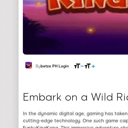
By
betze PH Login
Embark on a Wild Ri
In the dynamic digital age, gaming has taken
cutting-edge technology. One such game capt
FunkyKingKong. This immersive adventure chal