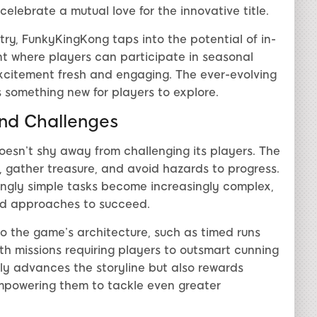
elebrate a mutual love for the innovative title.
stry, FunkyKingKong taps into the potential of in-
t where players can participate in seasonal
xcitement fresh and engaging. The ever-evolving
 something new for players to explore.
and Challenges
doesn’t shy away from challenging its players. The
l, gather treasure, and avoid hazards to progress.
ngly simple tasks become increasingly complex,
and approaches to succeed.
to the game’s architecture, such as timed runs
th missions requiring players to outsmart cunning
ly advances the storyline but also rewards
powering them to tackle even greater