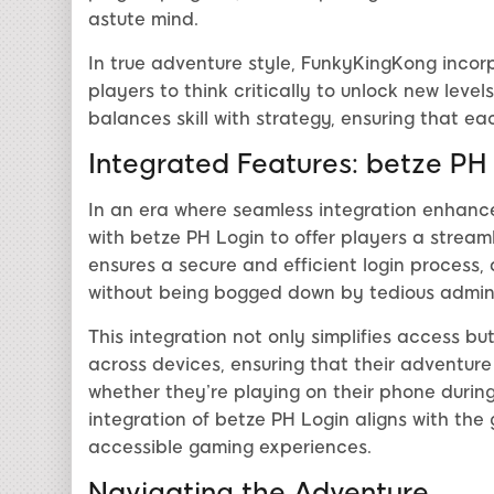
astute mind.
In true adventure style, FunkyKingKong incorp
players to think critically to unlock new lev
balances skill with strategy, ensuring that ea
Integrated Features: betze PH
In an era where seamless integration enhanc
with betze PH Login to offer players a strea
ensures a secure and efficient login process, 
without being bogged down by tedious admini
This integration not only simplifies access bu
across devices, ensuring that their adventur
whether they’re playing on their phone duri
integration of betze PH Login aligns with th
accessible gaming experiences.
Navigating the Adventure