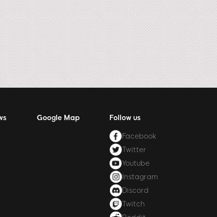
ws
Google Map
Follow us
Facebook
Twitter
Youtube
Instagram
Discord
Twitch