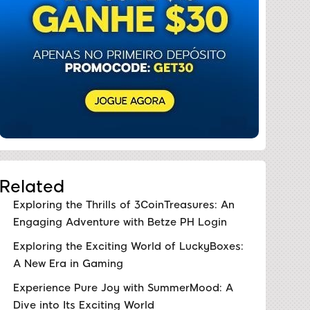
Related
Exploring the Thrills of 3CoinTreasures: An
Engaging Adventure with Betze PH Login
Exploring the Exciting World of LuckyBoxes:
A New Era in Gaming
Experience Pure Joy with SummerMood: A
Dive into Its Exciting World