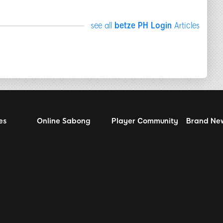
see all
betze PH Login
Articles
es
Online Sabong
Player Community
Brand Ne