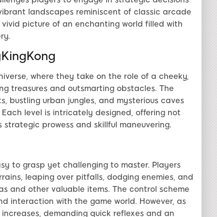
vibrant landscapes reminiscent of classic arcade
ivid picture of an enchanting world filled with
ry.
yKingKong
universe, where they take on the role of a cheeky,
ing treasures and outsmarting obstacles. The
ts, bustling urban jungles, and mysterious caves
Each level is intricately designed, offering not
's strategic prowess and skillful maneuvering.
y to grasp yet challenging to master. Players
rains, leaping over pitfalls, dodging enemies, and
nas and other valuable items. The control scheme
and interaction with the game world. However, as
s increases, demanding quick reflexes and an