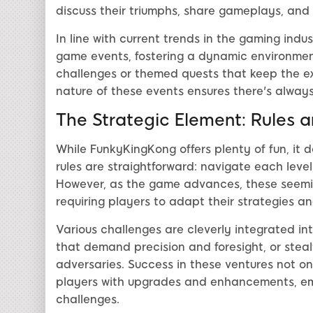
discuss their triumphs, share gameplays, and c
In line with current trends in the gaming indu
game events, fostering a dynamic environmen
challenges or themed quests that keep the e
nature of these events ensures there's always
The Strategic Element: Rules 
While FunkyKingKong offers plenty of fun, it 
rules are straightforward: navigate each leve
However, as the game advances, these seemi
requiring players to adapt their strategies 
Various challenges are cleverly integrated in
that demand precision and foresight, or steal
adversaries. Success in these ventures not on
players with upgrades and enhancements, em
challenges.