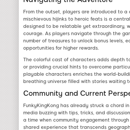
From the outset, players are introduced to a
mischievous hijinks to heroic feats is a centr
designed to be relatable yet extraordinary, 
courage. As players navigate through the gam
number of treasures to unlock bonus levels, 
opportunities for higher rewards.
The colorful cast of characters adds depth to 
or providing crucial hints to overcome particu
playable characters enriches the world-buildi
breathing universe filled with stories waiting t
Community and Current Perspe
FunkyKingKong has already struck a chord in
media buzzing with tips, tricks, and discussio
a time when community engagement through onl
shared experience that transcends geographic