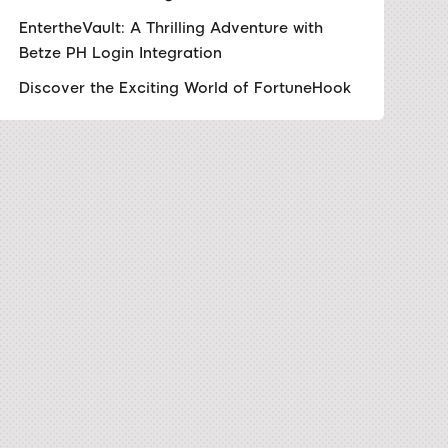
EntertheVault: A Thrilling Adventure with
Betze PH Login Integration
Discover the Exciting World of FortuneHook