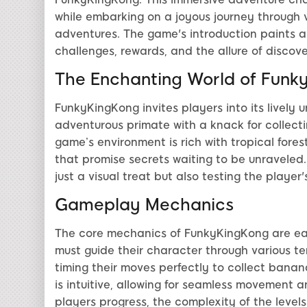
while embarking on a joyous journey through 
adventures. The game's introduction paints a v
challenges, rewards, and the allure of discove
The Enchanting World of Funk
FunkyKingKong invites players into its lively 
adventurous primate with a knack for collect
game’s environment is rich with tropical fores
that promise secrets waiting to be unraveled. 
just a visual treat but also testing the player
Gameplay Mechanics
The core mechanics of FunkyKingKong are eas
must guide their character through various ter
timing their moves perfectly to collect bana
is intuitive, allowing for seamless movement 
players progress, the complexity of the level