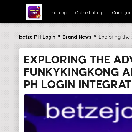
Jueteng
Online Lottery
Card ga
betze PH Login
Brand News
Exploring the
EXPLORING THE AD
FUNKYKINGKONG AN
PH LOGIN INTEGRA