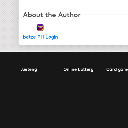
About the Author
betze PH Login
Jueteng
Online Lottery
Card gam