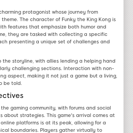
 charming protagonist whose journey from
al theme. The character of Funky the King Kong is
with features that emphasize both humor and
e, they are tasked with collecting a specific
each presenting a unique set of challenges and
the storyline, with allies lending a helping hand
larly challenging sections. Interaction with non-
ng aspect, making it not just a game but a living,
o be told.
ctives
 the gaming community, with forums and social
ns about strategies. This game's arrival comes at
ine platforms is at its peak, allowing for a
al boundaries. Players gather virtually to