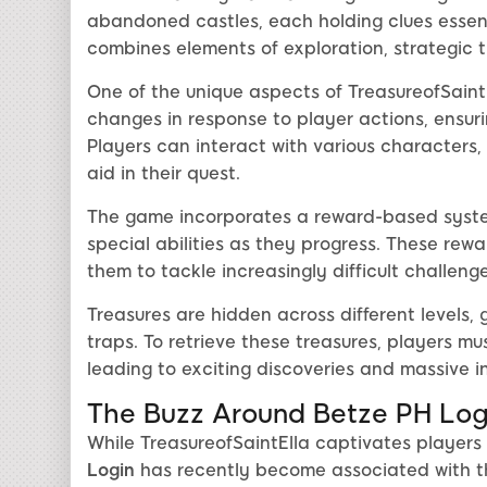
abandoned castles, each holding clues essent
combines elements of exploration, strategic t
One of the unique aspects of TreasureofSaint
changes in response to player actions, ensuri
Players can interact with various characters, 
aid in their quest.
The game incorporates a reward-based syste
special abilities as they progress. These rewa
them to tackle increasingly difficult challenge
Treasures are hidden across different levels
traps. To retrieve these treasures, players m
leading to exciting discoveries and massive 
The Buzz Around Betze PH Log
While TreasureofSaintElla captivates players 
Login
has recently become associated with th