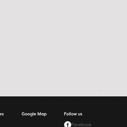
ws
Google Map
Follow us
Facebook