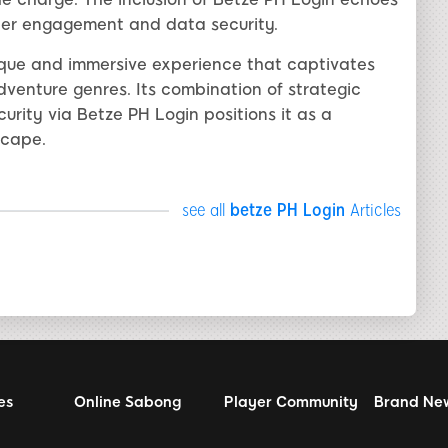
yer engagement and data security.
nique and immersive experience that captivates
venture genres. Its combination of strategic
urity via Betze PH Login positions it as a
scape.
see all
betze PH Login
Articles
es
Online Sabong
Player Community
Brand Ne