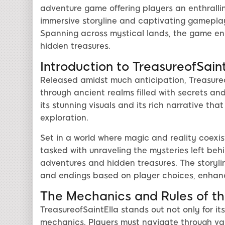
adventure game offering players an enthrallin
immersive storyline and captivating gameplay, 
Spanning across mystical lands, the game eng
hidden treasures.
Introduction to TreasureofSaint
Released amidst much anticipation, Treasureo
through ancient realms filled with secrets and
its stunning visuals and its rich narrative tha
exploration.
Set in a world where magic and reality coexis
tasked with unraveling the mysteries left behi
adventures and hidden treasures. The storyline
and endings based on player choices, enhan
The Mechanics and Rules of 
TreasureofSaintElla stands out not only for it
mechanics. Players must navigate through var