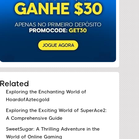
Related
Exploring the Enchanting World of
HoardofAztecgold
Exploring the Exciting World of SuperAce2:
A Comprehensive Guide
SweetSugar: A Thrilling Adventure in the
World of Online Gaming