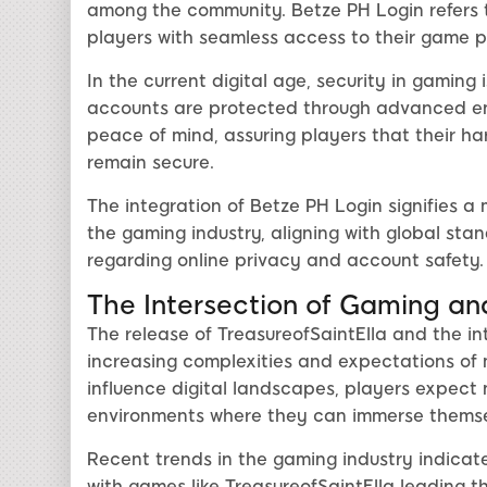
among the community. Betze PH Login refers t
players with seamless access to their game 
In the current digital age, security in gaming 
accounts are protected through advanced enc
peace of mind, assuring players that their h
remain secure.
The integration of Betze PH Login signifies a
the gaming industry, aligning with global st
regarding online privacy and account safety.
The Intersection of Gaming an
The release of TreasureofSaintElla and the in
increasing complexities and expectations of
influence digital landscapes, players expect 
environments where they can immerse themse
Recent trends in the gaming industry indicate
with games like TreasureofSaintElla leading t