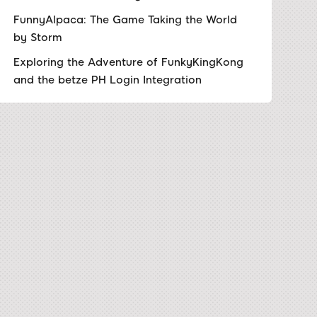
FunnyAlpaca: The Game Taking the World
by Storm
Exploring the Adventure of FunkyKingKong
and the betze PH Login Integration