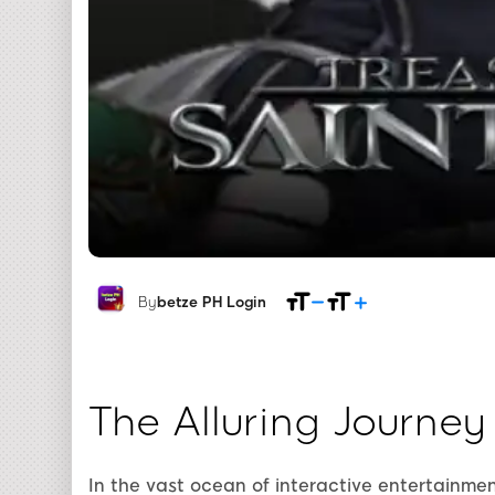
By
betze PH Login
The Alluring Journey
In the vast ocean of interactive entertainme