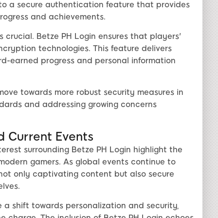
o a secure authentication feature that provides
progress and achievements.
is crucial. Betze PH Login ensures that players'
ryption technologies. This feature delivers
ard-earned progress and personal information
 move towards more robust security measures in
andards and addressing growing concerns
d Current Events
terest surrounding Betze PH Login highlight the
 modern gamers. As global events continue to
not only captivating content but also secure
lves.
 a shift towards personalization and security,
he charge. The inclusion of Betze PH Login echoes