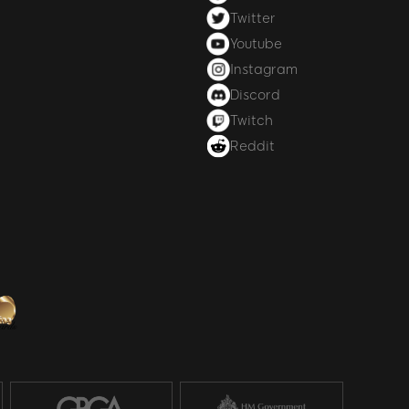
Twitter
Youtube
Instagram
Discord
Twitch
Reddit