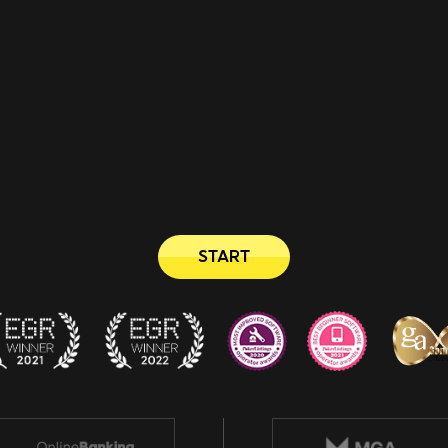
START