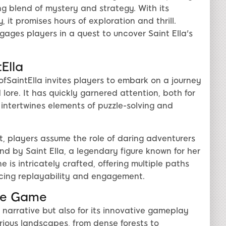
g blend of mystery and strategy. With its
it promises hours of exploration and thrill.
ages players in a quest to uncover Saint Ella's
Ella
fSaintElla invites players to embark on a journey
 lore. It has quickly garnered attention, both for
t intertwines elements of puzzle-solving and
t, players assume the role of daring adventurers
nd by Saint Ella, a legendary figure known for her
 is intricately crafted, offering multiple paths
cing replayability and engagement.
the Game
s narrative but also for its innovative gameplay
ious landscapes, from dense forests to