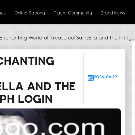
mes
Online Sabong
Player Community
Brand News
 Enchanting World of TreasureofSaintElla and the Intrig
CHANTING
2026-06-19
LLA AND THE
 PH LOGIN