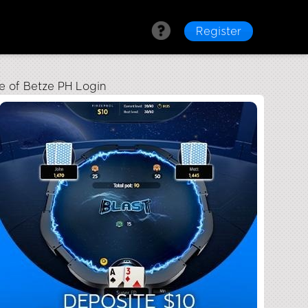
Register
ue of Betze PH Login