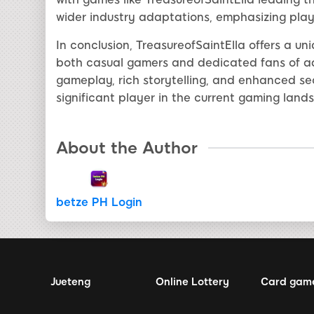
wider industry adaptations, emphasizing pla
In conclusion, TreasureofSaintElla offers a u
both casual gamers and dedicated fans of ad
gameplay, rich storytelling, and enhanced sec
significant player in the current gaming land
About the Author
betze PH Login
Jueteng
Online Lottery
Card gam