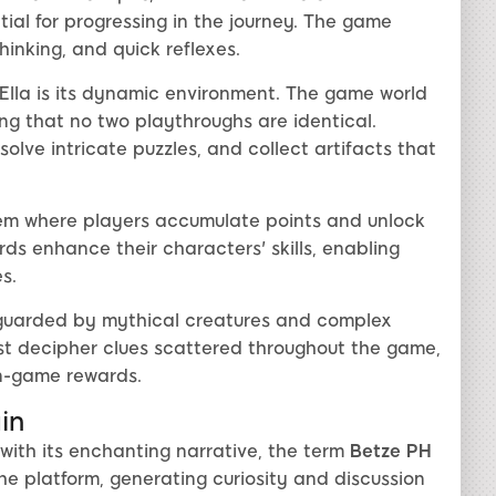
ial for progressing in the journey. The game
hinking, and quick reflexes.
Ella is its dynamic environment. The game world
ng that no two playthroughs are identical.
solve intricate puzzles, and collect artifacts that
m where players accumulate points and unlock
rds enhance their characters' skills, enabling
s.
, guarded by mythical creatures and complex
ust decipher clues scattered throughout the game,
in-game rewards.
in
with its enchanting narrative, the term
Betze PH
e platform, generating curiosity and discussion