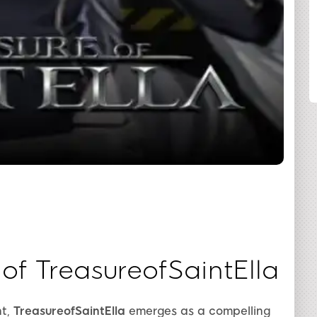
SHARE
 of TreasureofSaintElla
nt,
TreasureofSaintElla
emerges as a compelling