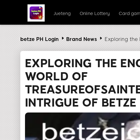
Jueteng
Online Lottery
Card ga
betze PH Login
Brand News
Exploring the
EXPLORING THE EN
WORLD OF
TREASUREOFSAINTE
INTRIGUE OF BETZE