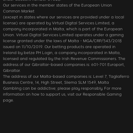
Our services in the member states of the European Union
Common Market
(except in states where our services are provided under a local
license) are operated by Virtual Digital Services Limited, a
company incorporated in Malta, which is part of the European
Union. Virtual Digital Services Limited operates under a gaming
license granted under the laws of Malta - MGA/CRP/543/2018
issued on 11/10/2019. Our betting products are operated in
Ireland by betze PH Login, a company incorporated in Malta,
licensed and regulated by the Irish Revenue Commissioners. The
address of our Gibraltar-based companies is: 601-701 Europort,
Gibraltar.
The address of our Malta-based companies is: Level 7, Tagliaferro
Business Centre, 14, High Street, Sliema SLM 1549, Malta
Gambling can be addictive; please play responsibly. For more
information on how to support us, visit our Responsible Gaming
page.