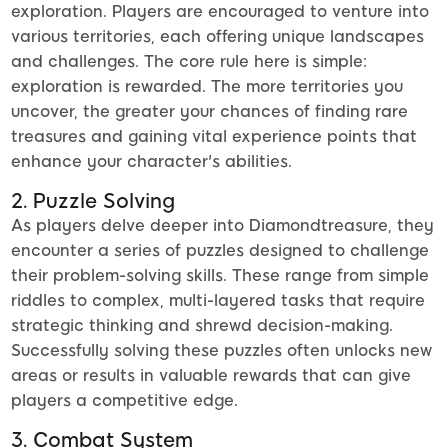
exploration. Players are encouraged to venture into
various territories, each offering unique landscapes
and challenges. The core rule here is simple:
exploration is rewarded. The more territories you
uncover, the greater your chances of finding rare
treasures and gaining vital experience points that
enhance your character's abilities.
2. Puzzle Solving
As players delve deeper into Diamondtreasure, they
encounter a series of puzzles designed to challenge
their problem-solving skills. These range from simple
riddles to complex, multi-layered tasks that require
strategic thinking and shrewd decision-making.
Successfully solving these puzzles often unlocks new
areas or results in valuable rewards that can give
players a competitive edge.
3. Combat System