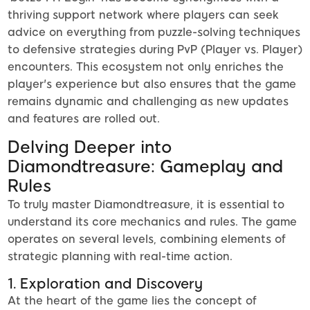
thriving support network where players can seek
advice on everything from puzzle-solving techniques
to defensive strategies during PvP (Player vs. Player)
encounters. This ecosystem not only enriches the
player's experience but also ensures that the game
remains dynamic and challenging as new updates
and features are rolled out.
Delving Deeper into
Diamondtreasure: Gameplay and
Rules
To truly master Diamondtreasure, it is essential to
understand its core mechanics and rules. The game
operates on several levels, combining elements of
strategic planning with real-time action.
1. Exploration and Discovery
At the heart of the game lies the concept of