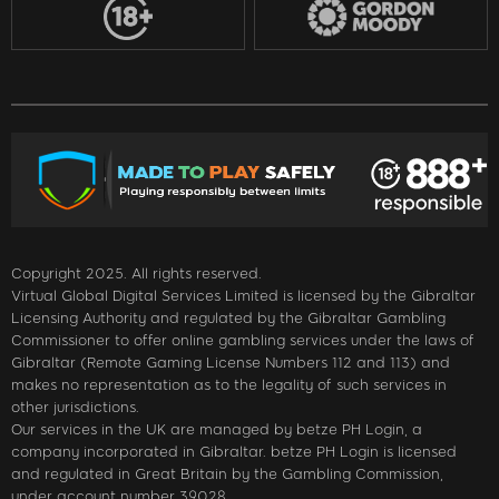
Copyright 2025. All rights reserved.
Virtual Global Digital Services Limited is licensed by the Gibraltar
Licensing Authority and regulated by the Gibraltar Gambling
Commissioner to offer online gambling services under the laws of
Gibraltar (Remote Gaming License Numbers 112 and 113) and
makes no representation as to the legality of such services in
other jurisdictions.
Our services in the UK are managed by betze PH Login, a
company incorporated in Gibraltar. betze PH Login is licensed
and regulated in Great Britain by the Gambling Commission,
under account number 39028.