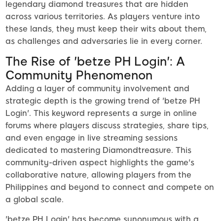
legendary diamond treasures that are hidden
across various territories. As players venture into
these lands, they must keep their wits about them,
as challenges and adversaries lie in every corner.
The Rise of 'betze PH Login': A
Community Phenomenon
Adding a layer of community involvement and
strategic depth is the growing trend of 'betze PH
Login'. This keyword represents a surge in online
forums where players discuss strategies, share tips,
and even engage in live streaming sessions
dedicated to mastering Diamondtreasure. This
community-driven aspect highlights the game's
collaborative nature, allowing players from the
Philippines and beyond to connect and compete on
a global scale.
'betze PH Login' has become synonymous with a