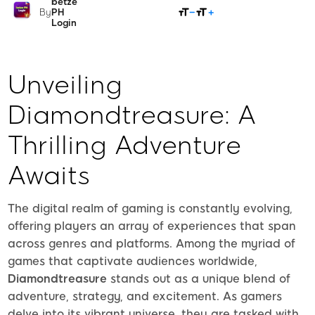
betze
SHARE
By
PH
Login
Unveiling
Diamondtreasure: A
Thrilling Adventure
Awaits
The digital realm of gaming is constantly evolving,
offering players an array of experiences that span
across genres and platforms. Among the myriad of
games that captivate audiences worldwide,
Diamondtreasure
stands out as a unique blend of
adventure, strategy, and excitement. As gamers
delve into its vibrant universe, they are tasked with