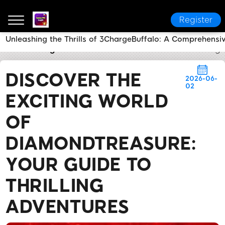
Register
Unleashing the Thrills of 3ChargeBuffalo: A Comprehensi
betze PH Login
Brand News
Discover the Exciting
DISCOVER THE
2026-06-
02
EXCITING WORLD
OF
DIAMONDTREASURE:
YOUR GUIDE TO
THRILLING
ADVENTURES