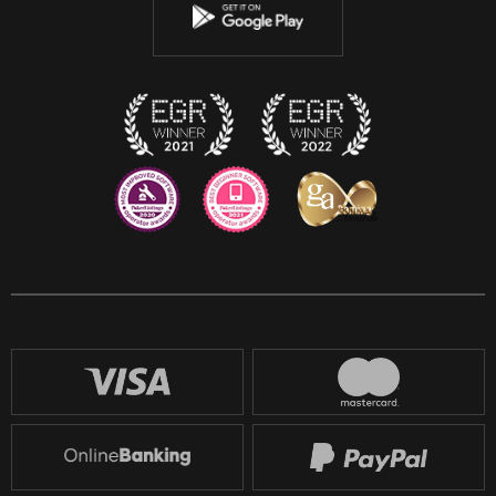
Instagram
Discord
Twitch
Reddit