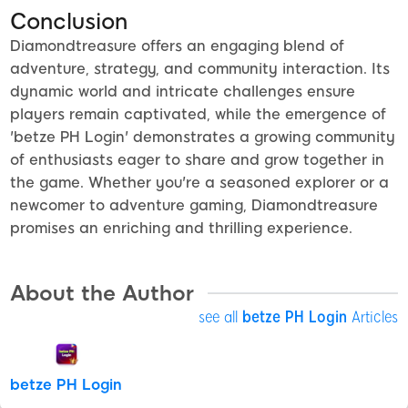
Conclusion
Diamondtreasure offers an engaging blend of
adventure, strategy, and community interaction. Its
dynamic world and intricate challenges ensure
players remain captivated, while the emergence of
'betze PH Login' demonstrates a growing community
of enthusiasts eager to share and grow together in
the game. Whether you're a seasoned explorer or a
newcomer to adventure gaming, Diamondtreasure
promises an enriching and thrilling experience.
About the Author
see all
betze PH Login
Articles
betze PH Login