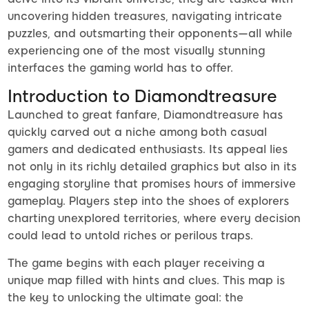
uncovering hidden treasures, navigating intricate
puzzles, and outsmarting their opponents—all while
experiencing one of the most visually stunning
interfaces the gaming world has to offer.
Introduction to Diamondtreasure
Launched to great fanfare, Diamondtreasure has
quickly carved out a niche among both casual
gamers and dedicated enthusiasts. Its appeal lies
not only in its richly detailed graphics but also in its
engaging storyline that promises hours of immersive
gameplay. Players step into the shoes of explorers
charting unexplored territories, where every decision
could lead to untold riches or perilous traps.
The game begins with each player receiving a
unique map filled with hints and clues. This map is
the key to unlocking the ultimate goal: the