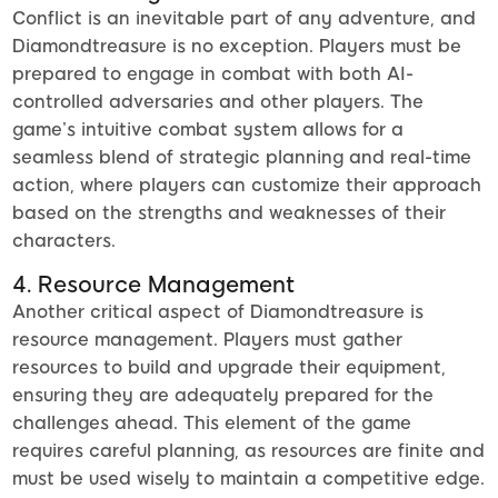
Conflict is an inevitable part of any adventure, and
Diamondtreasure is no exception. Players must be
prepared to engage in combat with both AI-
controlled adversaries and other players. The
game’s intuitive combat system allows for a
seamless blend of strategic planning and real-time
action, where players can customize their approach
based on the strengths and weaknesses of their
characters.
4. Resource Management
Another critical aspect of Diamondtreasure is
resource management. Players must gather
resources to build and upgrade their equipment,
ensuring they are adequately prepared for the
challenges ahead. This element of the game
requires careful planning, as resources are finite and
must be used wisely to maintain a competitive edge.