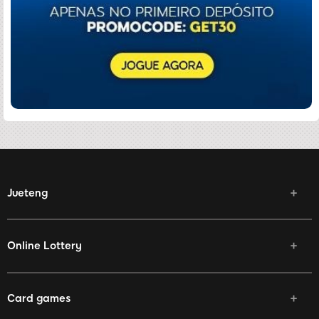
Jueteng
Online Lottery
Card games