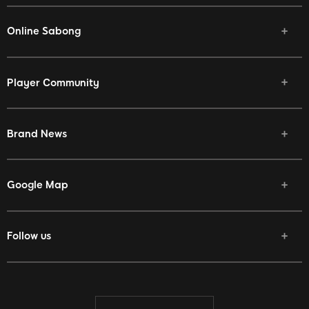
Online Sabong
Player Community
Brand News
Google Map
Follow us
Facebook
Twitter
Youtube