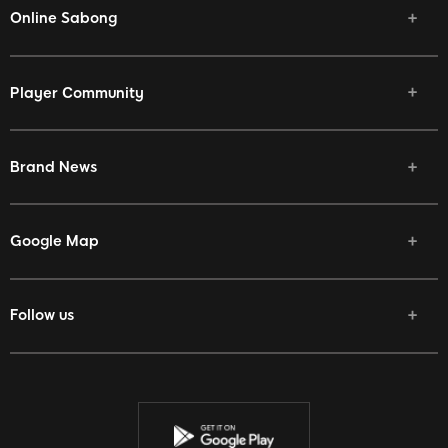
Online Sabong
Player Community
Brand News
Google Map
Follow us
Facebook
Twitter
Youtube
Instagram