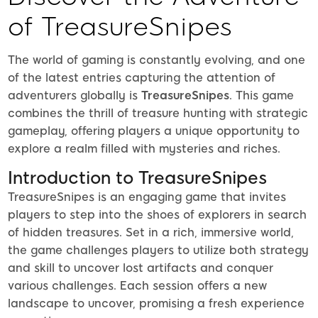
of TreasureSnipes
The world of gaming is constantly evolving, and one
of the latest entries capturing the attention of
adventurers globally is
TreasureSnipes
. This game
combines the thrill of treasure hunting with strategic
gameplay, offering players a unique opportunity to
explore a realm filled with mysteries and riches.
Introduction to TreasureSnipes
TreasureSnipes is an engaging game that invites
players to step into the shoes of explorers in search
of hidden treasures. Set in a rich, immersive world,
the game challenges players to utilize both strategy
and skill to uncover lost artifacts and conquer
various challenges. Each session offers a new
landscape to uncover, promising a fresh experience