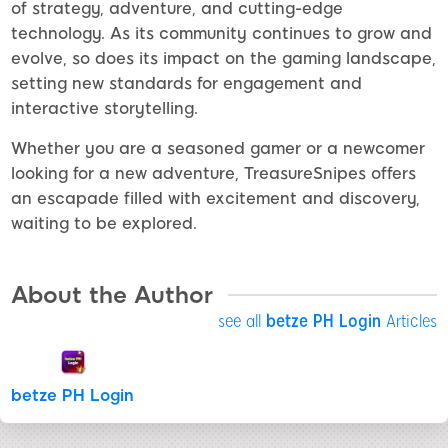
of strategy, adventure, and cutting-edge
technology. As its community continues to grow and
evolve, so does its impact on the gaming landscape,
setting new standards for engagement and
interactive storytelling.
Whether you are a seasoned gamer or a newcomer
looking for a new adventure, TreasureSnipes offers
an escapade filled with excitement and discovery,
waiting to be explored.
About the Author
see all
betze PH Login
Articles
betze PH Login