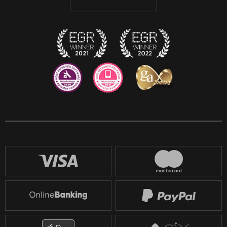
Discord
Twitch
Reddit