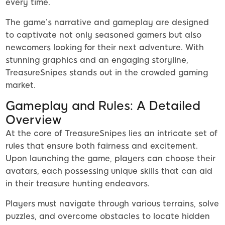
every time.
The game’s narrative and gameplay are designed
to captivate not only seasoned gamers but also
newcomers looking for their next adventure. With
stunning graphics and an engaging storyline,
TreasureSnipes stands out in the crowded gaming
market.
Gameplay and Rules: A Detailed
Overview
At the core of TreasureSnipes lies an intricate set of
rules that ensure both fairness and excitement.
Upon launching the game, players can choose their
avatars, each possessing unique skills that can aid
in their treasure hunting endeavors.
Players must navigate through various terrains, solve
puzzles, and overcome obstacles to locate hidden