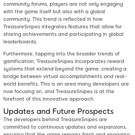
community forums, players are not only engaging
with the game itself but also with a global
community. This trend is reflected in how
TreasureSnipes integrates features that allow for
sharing achievements and participating in global
leaderboards.
Furthermore, tapping into the broader trends of
gamification, TreasureSnipes incorporates reward
systems that extend beyond the game, creating a
bridge between virtual accomplishments and real-
world benefits. This is an area many developers are
now focusing on, and TreasureSnipes is at the
forefront of this innovative approach.
Updates and Future Prospects
The developers behind TreasureSnipes are
committed to continuous updates and expansions,
ensuring that the game remains fresh and engaging.