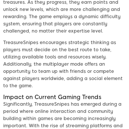
treasures. As they progress, they earn points and
unlock new levels, which are more challenging and
rewarding. The game employs a dynamic difficulty
system, ensuring that players are constantly
challenged, no matter their expertise level.
TreasureSnipes encourages strategic thinking as
players must decide on the best route to take,
utilizing available tools and resources wisely.
Additionally, the multiplayer mode offers an
opportunity to team up with friends or compete
against players worldwide, adding a social element
to the game.
Impact on Current Gaming Trends
Significantly, TreasureSnipes has emerged during a
period where online interaction and community
building within games are becoming increasingly
important. With the rise of streaming platforms and