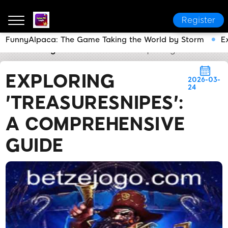
Register
FunnyAlpaca: The Game Taking the World by Storm
E
betze PH Login
Brand News
Exploring 'TreasureSn
EXPLORING
2026-03-
24
'TREASURESNIPES':
A COMPREHENSIVE
GUIDE