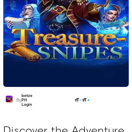
betze
SHARE
By
PH
Login
Discover the Adventure