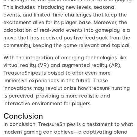
This includes introducing new levels, seasonal
events, and limited-time challenges that keep the
excitement alive for its player base. Moreover, the
adaptation of real-world events into gameplay is a
move that has received positive feedback from the
community, keeping the game relevant and topical.
With the integration of emerging technologies like
virtual reality (VR) and augmented reality (AR),
TreasureSnipes is poised to offer even more
immersive experiences in the future. These
innovations may revolutionize how treasure hunting
is perceived, providing a more realistic and
interactive environment for players.
Conclusion
In conclusion, TreasureSnipes is a testament to what
modern gaming can achieve—a captivating blend