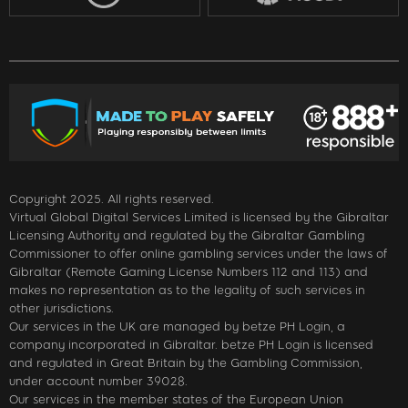
Copyright 2025. All rights reserved.
Virtual Global Digital Services Limited is licensed by the Gibraltar
Licensing Authority and regulated by the Gibraltar Gambling
Commissioner to offer online gambling services under the laws of
Gibraltar (Remote Gaming License Numbers 112 and 113) and
makes no representation as to the legality of such services in
other jurisdictions.
Our services in the UK are managed by betze PH Login, a
company incorporated in Gibraltar. betze PH Login is licensed
and regulated in Great Britain by the Gambling Commission,
under account number 39028.
Our services in the member states of the European Union