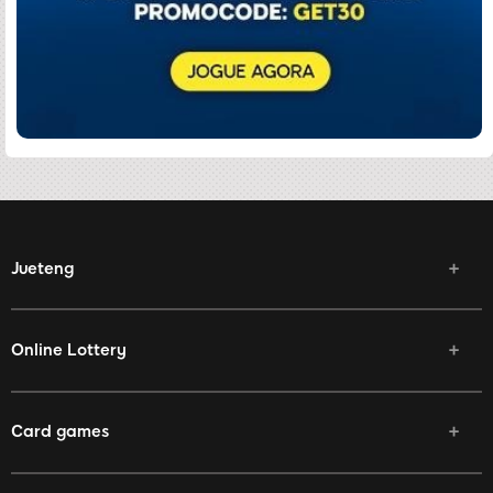
Jueteng
Online Lottery
Card games