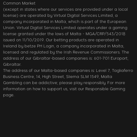
Common Market
(except in states where our services are provided under a local
license) are operated by Virtual Digital Services Limited, a
company incorporated in Malta, which is part of the European
Union. Virtual Digital Services Limited operates under a gaming
license granted under the laws of Malta - MGA/CRP/543/2018
issued on 11/10/2019. Our betting products are operated in
Ireland by betze PH Login, a company incorporated in Malta,
licensed and regulated by the Irish Revenue Commissioners. The
address of our Gibraltar-based companies is: 601-701 Europort,
Gibraltar.
The address of our Malta-based companies is: Level 7, Tagliaferro
Business Centre, 14, High Street, Sliema SLM 1549, Malta
Gambling can be addictive; please play responsibly. For more
information on how to support us, visit our Responsible Gaming
page.