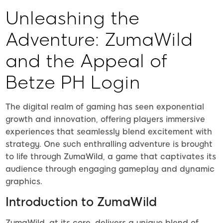
Unleashing the
Adventure: ZumaWild
and the Appeal of
Betze PH Login
The digital realm of gaming has seen exponential
growth and innovation, offering players immersive
experiences that seamlessly blend excitement with
strategy. One such enthralling adventure is brought
to life through ZumaWild, a game that captivates its
audience through engaging gameplay and dynamic
graphics.
Introduction to ZumaWild
ZumaWild, at its core, delivers a unique blend of