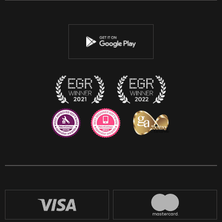
Facebook
Twitter
Youtube
Instagram
Discord
Twitch
Reddit