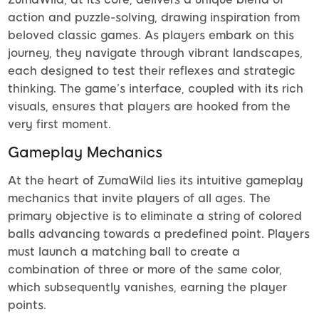
action and puzzle-solving, drawing inspiration from
beloved classic games. As players embark on this
journey, they navigate through vibrant landscapes,
each designed to test their reflexes and strategic
thinking. The game’s interface, coupled with its rich
visuals, ensures that players are hooked from the
very first moment.
Gameplay Mechanics
At the heart of ZumaWild lies its intuitive gameplay
mechanics that invite players of all ages. The
primary objective is to eliminate a string of colored
balls advancing towards a predefined point. Players
must launch a matching ball to create a
combination of three or more of the same color,
which subsequently vanishes, earning the player
points.