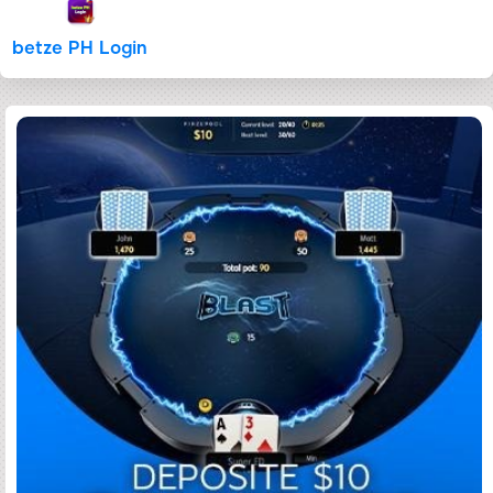
betze PH Login