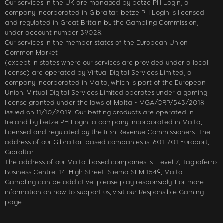
Our services in the UK are managed by betze PH Login, a
company incorporated in Gibraltar. betze PH Login is licensed
and regulated in Great Britain by the Gambling Commission,
under account number 39028.
Our services in the member states of the European Union
Common Market
(except in states where our services are provided under a local
license) are operated by Virtual Digital Services Limited, a
company incorporated in Malta, which is part of the European
Union. Virtual Digital Services Limited operates under a gaming
license granted under the laws of Malta - MGA/CRP/543/2018
issued on 11/10/2019. Our betting products are operated in
Ireland by betze PH Login, a company incorporated in Malta,
licensed and regulated by the Irish Revenue Commissioners. The
address of our Gibraltar-based companies is: 601-701 Europort,
Gibraltar.
The address of our Malta-based companies is: Level 7, Tagliaferro
Business Centre, 14, High Street, Sliema SLM 1549, Malta
Gambling can be addictive; please play responsibly. For more
information on how to support us, visit our Responsible Gaming
page.