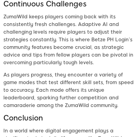
Continuous Challenges
ZumaWild keeps players coming back with its
consistently fresh challenges. Adaptive AI and
challenging levels require players to adjust their
strategies constantly. This is where Betze PH Login’s
community features become crucial, as strategic
advice and tips from fellow players can be pivotal in
overcoming particularly tough levels.
As players progress, they encounter a variety of
game modes that test different skill sets, from speed
to accuracy. Each mode offers its unique
leaderboard, sparking further competition and
camaraderie among the ZumaWild community.
Conclusion
In a world where digital engagement plays a