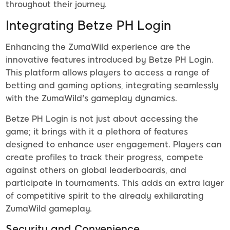
throughout their journey.
Integrating Betze PH Login
Enhancing the ZumaWild experience are the
innovative features introduced by Betze PH Login.
This platform allows players to access a range of
betting and gaming options, integrating seamlessly
with the ZumaWild's gameplay dynamics.
Betze PH Login is not just about accessing the
game; it brings with it a plethora of features
designed to enhance user engagement. Players can
create profiles to track their progress, compete
against others on global leaderboards, and
participate in tournaments. This adds an extra layer
of competitive spirit to the already exhilarating
ZumaWild gameplay.
Security and Convenience