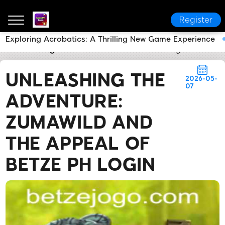
Register
Exploring Acrobatics: A Thrilling New Game Experience
betze PH Login
Brand News
Unleashing the Adven
UNLEASHING THE
2026-05-
07
ADVENTURE:
ZUMAWILD AND
THE APPEAL OF
BETZE PH LOGIN