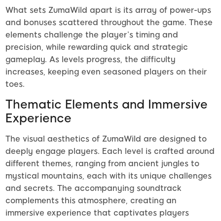
What sets ZumaWild apart is its array of power-ups
and bonuses scattered throughout the game. These
elements challenge the player’s timing and
precision, while rewarding quick and strategic
gameplay. As levels progress, the difficulty
increases, keeping even seasoned players on their
toes.
Thematic Elements and Immersive
Experience
The visual aesthetics of ZumaWild are designed to
deeply engage players. Each level is crafted around
different themes, ranging from ancient jungles to
mystical mountains, each with its unique challenges
and secrets. The accompanying soundtrack
complements this atmosphere, creating an
immersive experience that captivates players