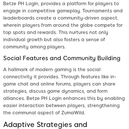
Betze PH Login, provides a platform for players to
engage in competitive gameplay. Tournaments and
leaderboards create a community-driven aspect,
wherein players from around the globe compete for
top spots and rewards. This nurtures not only
individual growth but also fosters a sense of
community among players.
Social Features and Community Building
A hallmark of modern gaming is the social
connectivity it provides. Through features like in-
game chat and online forums, players can share
strategies, discuss game dynamics, and form
alliances. Betze PH Login enhances this by enabling
easier interaction between players, strengthening
the communal aspect of ZumaWild.
Adaptive Strategies and