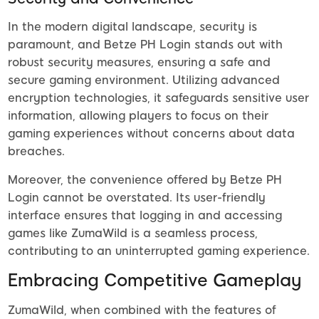
In the modern digital landscape, security is
paramount, and Betze PH Login stands out with
robust security measures, ensuring a safe and
secure gaming environment. Utilizing advanced
encryption technologies, it safeguards sensitive user
information, allowing players to focus on their
gaming experiences without concerns about data
breaches.
Moreover, the convenience offered by Betze PH
Login cannot be overstated. Its user-friendly
interface ensures that logging in and accessing
games like ZumaWild is a seamless process,
contributing to an uninterrupted gaming experience.
Embracing Competitive Gameplay
ZumaWild, when combined with the features of