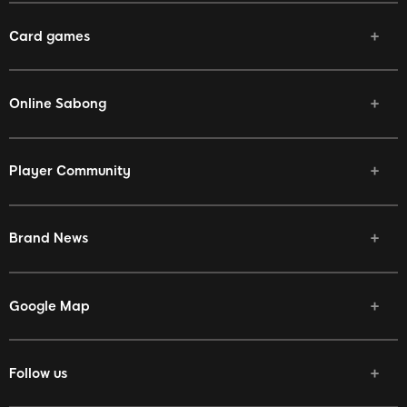
Card games
Online Sabong
Player Community
Brand News
Google Map
Follow us