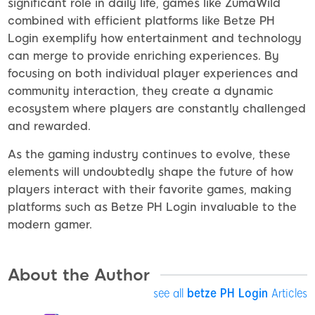
significant role in daily life, games like ZumaWild
combined with efficient platforms like Betze PH
Login exemplify how entertainment and technology
can merge to provide enriching experiences. By
focusing on both individual player experiences and
community interaction, they create a dynamic
ecosystem where players are constantly challenged
and rewarded.
As the gaming industry continues to evolve, these
elements will undoubtedly shape the future of how
players interact with their favorite games, making
platforms such as Betze PH Login invaluable to the
modern gamer.
About the Author
see all
betze PH Login
Articles