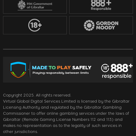
Copyright 2025. All rights reserved.
Virtual Global Digital Services Limited is licensed by the Gibraltar
Licensing Authority and regulated by the Gibraltar Gambling
Commissioner to offer online gambling services under the laws of
Gibraltar (Remote Gaming License Numbers 112 and 113) and
makes no representation as to the legality of such services in
other jurisdictions.