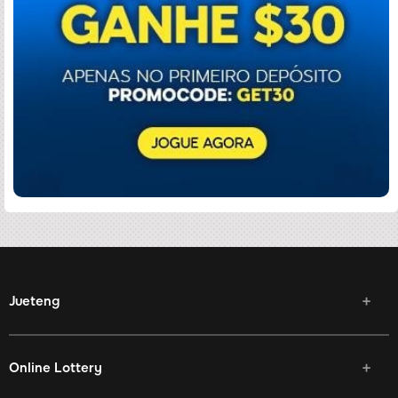
Jueteng
Online Lottery