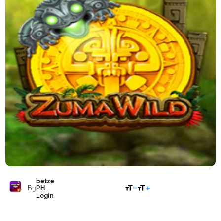
betze
SHARE
By
PH
Login