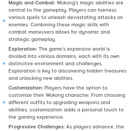
Magic and Combat:
Wukong's magic abilities are
central to the gameplay. Players can harness
various spells to unleash devastating attacks on
enemies. Combining these magic skills with
combat maneuvers allows for dynamic and
strategic gameplay.
Exploration:
The game's expansive world is
divided into various domains, each with its own
distinctive environment and challenges.
Exploration is key to discovering hidden treasures
and unlocking new abilities.
Customization:
Players have the option to
customize their Wukong character. From choosing
different outfits to upgrading weapons and
abilities, customization adds a personal touch to
the gaming experience.
Progressive Challenges:
As players advance, the