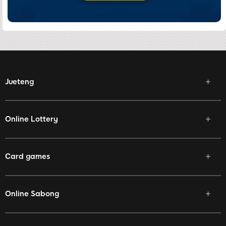
Jueteng
Online Lottery
Card games
Online Sabong