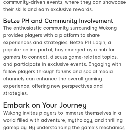
community-driven events, where they can showcase
their skills and earn exclusive rewards.
Betze PH and Community Involvement
The enthusiastic community surrounding Wukong
provides players with a platform to share
experiences and strategies. Betze PH Login, a
popular online portal, has emerged as a hub for
gamers to connect, discuss game-related topics,
and participate in exclusive events. Engaging with
fellow players through forums and social media
channels can enhance the overall gaming
experience, offering new perspectives and
strategies.
Embark on Your Journey
Wukong invites players to immerse themselves in a
world filled with adventure, mythology, and thrilling
gameplay. By understanding the game's mechanics,