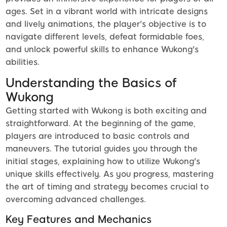
ages. Set in a vibrant world with intricate designs
and lively animations, the player's objective is to
navigate different levels, defeat formidable foes,
and unlock powerful skills to enhance Wukong's
abilities.
Understanding the Basics of
Wukong
Getting started with Wukong is both exciting and
straightforward. At the beginning of the game,
players are introduced to basic controls and
maneuvers. The tutorial guides you through the
initial stages, explaining how to utilize Wukong's
unique skills effectively. As you progress, mastering
the art of timing and strategy becomes crucial to
overcoming advanced challenges.
Key Features and Mechanics