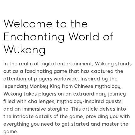
Welcome to the
Enchanting World of
Wukong
In the realm of digital entertainment, Wukong stands
out as a fascinating game that has captured the
attention of players worldwide. Inspired by the
legendary Monkey King from Chinese mythology,
Wukong takes players on an extraordinary journey
filled with challenges, mythology-inspired quests,
and an immersive storyline. This article delves into
the intricate details of the game, providing you with
everything you need to get started and master the
game.