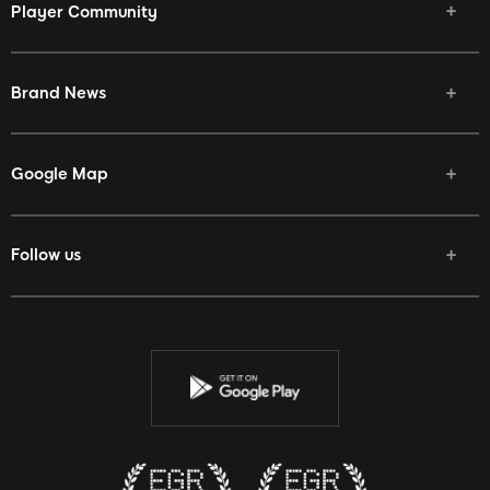
Player Community
Brand News
Google Map
Follow us
Facebook
Twitter
Youtube
Instagram
Discord
Twitch
Reddit