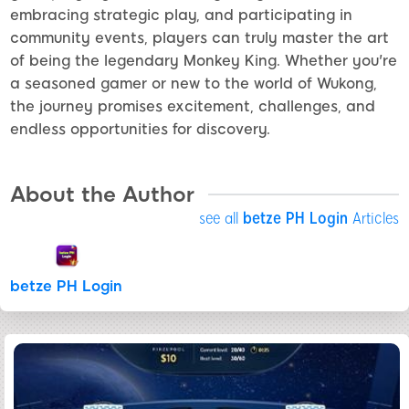
embracing strategic play, and participating in
community events, players can truly master the art
of being the legendary Monkey King. Whether you're
a seasoned gamer or new to the world of Wukong,
the journey promises excitement, challenges, and
endless opportunities for discovery.
About the Author
see all
betze PH Login
Articles
betze PH Login