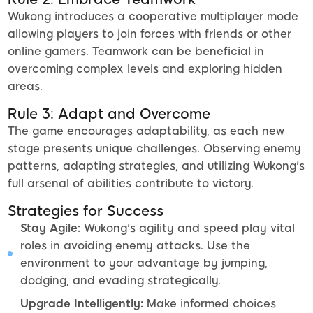
Wukong introduces a cooperative multiplayer mode
allowing players to join forces with friends or other
online gamers. Teamwork can be beneficial in
overcoming complex levels and exploring hidden
areas.
Rule 3: Adapt and Overcome
The game encourages adaptability, as each new
stage presents unique challenges. Observing enemy
patterns, adapting strategies, and utilizing Wukong's
full arsenal of abilities contribute to victory.
Strategies for Success
Stay Agile:
Wukong's agility and speed play vital
roles in avoiding enemy attacks. Use the
environment to your advantage by jumping,
dodging, and evading strategically.
Upgrade Intelligently:
Make informed choices