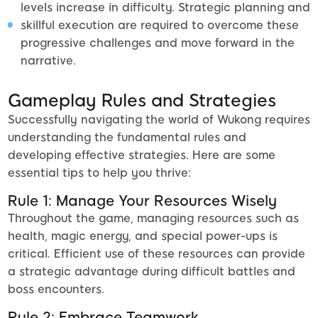
levels increase in difficulty. Strategic planning and
skillful execution are required to overcome these
progressive challenges and move forward in the
narrative.
Gameplay Rules and Strategies
Successfully navigating the world of Wukong requires
understanding the fundamental rules and
developing effective strategies. Here are some
essential tips to help you thrive:
Rule 1: Manage Your Resources Wisely
Throughout the game, managing resources such as
health, magic energy, and special power-ups is
critical. Efficient use of these resources can provide
a strategic advantage during difficult battles and
boss encounters.
Rule 2: Embrace Teamwork