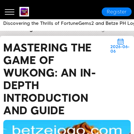
Register
Discovering the Thrills of FortuneGems2 and Betze PH Lo
betze PH Login
Brand News
Mastering the Game o
MASTERING THE
2026-06-
06
GAME OF
WUKONG: AN IN-
DEPTH
INTRODUCTION
AND GUIDE