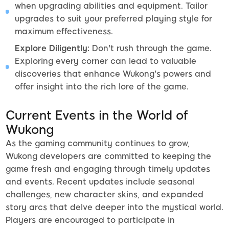
when upgrading abilities and equipment. Tailor
upgrades to suit your preferred playing style for
maximum effectiveness.
Explore Diligently:
Don't rush through the game.
Exploring every corner can lead to valuable
discoveries that enhance Wukong's powers and
offer insight into the rich lore of the game.
Current Events in the World of
Wukong
As the gaming community continues to grow,
Wukong developers are committed to keeping the
game fresh and engaging through timely updates
and events. Recent updates include seasonal
challenges, new character skins, and expanded
story arcs that delve deeper into the mystical world.
Players are encouraged to participate in