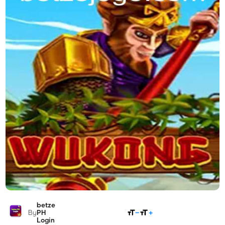
betze
SHARE
By
PH
Login