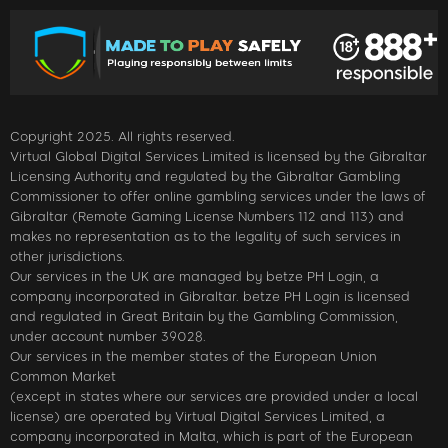
Copyright 2025. All rights reserved.
Virtual Global Digital Services Limited is licensed by the Gibraltar
Licensing Authority and regulated by the Gibraltar Gambling
Commissioner to offer online gambling services under the laws of
Gibraltar (Remote Gaming License Numbers 112 and 113) and
makes no representation as to the legality of such services in
other jurisdictions.
Our services in the UK are managed by betze PH Login, a
company incorporated in Gibraltar. betze PH Login is licensed
and regulated in Great Britain by the Gambling Commission,
under account number 39028.
Our services in the member states of the European Union
Common Market
(except in states where our services are provided under a local
license) are operated by Virtual Digital Services Limited, a
company incorporated in Malta, which is part of the European