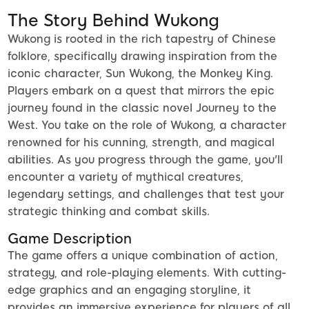
The Story Behind Wukong
Wukong is rooted in the rich tapestry of Chinese
folklore, specifically drawing inspiration from the
iconic character, Sun Wukong, the Monkey King.
Players embark on a quest that mirrors the epic
journey found in the classic novel Journey to the
West. You take on the role of Wukong, a character
renowned for his cunning, strength, and magical
abilities. As you progress through the game, you'll
encounter a variety of mythical creatures,
legendary settings, and challenges that test your
strategic thinking and combat skills.
Game Description
The game offers a unique combination of action,
strategy, and role-playing elements. With cutting-
edge graphics and an engaging storyline, it
provides an immersive experience for players of all