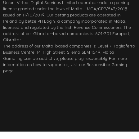
Union. Virtual Digital Services Limited operates under a gaming
license granted under the laws of Malta - MGA/CRP/543/2018
issued on 11/10/2019. Our betting products are operated in
Ireland by betze PH Login, a company incorporated in Malta,
licensed and regulated by the Irish Revenue Commissioners. The
address of our Gibraltar-based companies is: 601-701 Europort,
Gibraltar.
The address of our Malta-based companies is: Level 7, Tagliaferro
Business Centre, 14, High Street, Sliema SLM 1549, Malta
Gambling can be addictive; please play responsibly. For more
information on how to support us, visit our Responsible Gaming
page.