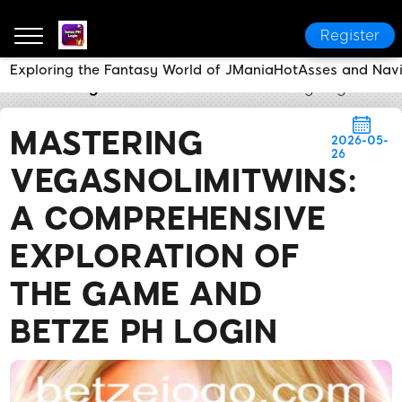
Register
Exploring the Fantasy World of JManiaHotAsses and Nav
betze PH Login
Brand News
Mastering VegasNoLim
MASTERING
2026-05-
26
VEGASNOLIMITWINS:
A COMPREHENSIVE
EXPLORATION OF
THE GAME AND
BETZE PH LOGIN