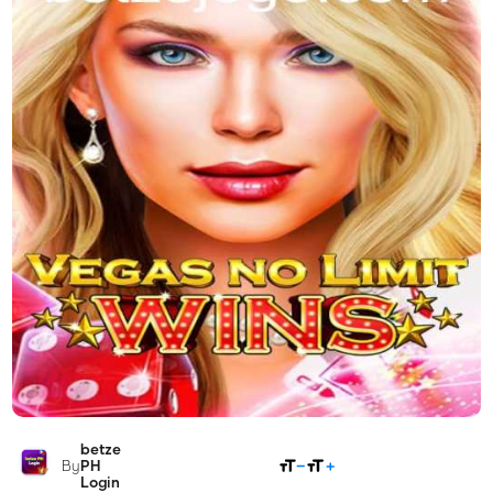
betze
SHARE
By
PH
Login