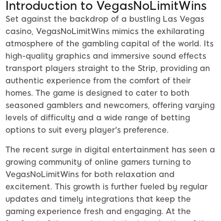
Introduction to VegasNoLimitWins
Set against the backdrop of a bustling Las Vegas
casino, VegasNoLimitWins mimics the exhilarating
atmosphere of the gambling capital of the world. Its
high-quality graphics and immersive sound effects
transport players straight to the Strip, providing an
authentic experience from the comfort of their
homes. The game is designed to cater to both
seasoned gamblers and newcomers, offering varying
levels of difficulty and a wide range of betting
options to suit every player's preference.
The recent surge in digital entertainment has seen a
growing community of online gamers turning to
VegasNoLimitWins for both relaxation and
excitement. This growth is further fueled by regular
updates and timely integrations that keep the
gaming experience fresh and engaging. At the