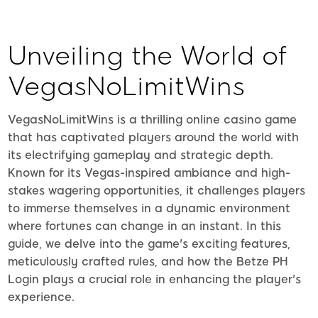
Unveiling the World of
VegasNoLimitWins
VegasNoLimitWins is a thrilling online casino game
that has captivated players around the world with
its electrifying gameplay and strategic depth.
Known for its Vegas-inspired ambiance and high-
stakes wagering opportunities, it challenges players
to immerse themselves in a dynamic environment
where fortunes can change in an instant. In this
guide, we delve into the game's exciting features,
meticulously crafted rules, and how the Betze PH
Login plays a crucial role in enhancing the player's
experience.