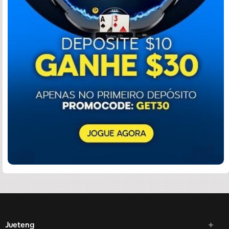
Jueteng