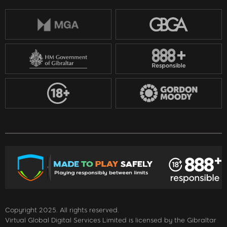
Copyright 2025. All rights reserved.
Virtual Global Digital Services Limited is licensed by the Gibraltar