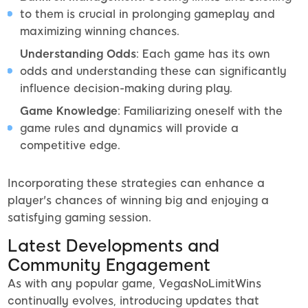
to them is crucial in prolonging gameplay and
maximizing winning chances.
Understanding Odds
: Each game has its own
odds and understanding these can significantly
influence decision-making during play.
Game Knowledge
: Familiarizing oneself with the
game rules and dynamics will provide a
competitive edge.
Incorporating these strategies can enhance a
player's chances of winning big and enjoying a
satisfying gaming session.
Latest Developments and
Community Engagement
As with any popular game, VegasNoLimitWins
continually evolves, introducing updates that