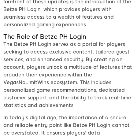
forefront of these updates is the introduction of the
Betze PH Login, which provides players with
seamless access to a wealth of features and
personalized gaming experiences.
The Role of Betze PH Login
The Betze PH Login serves as a portal for players
seeking to access exclusive content, tailored guest
services, and enhanced security. By creating an
account, players unlock a multitude of features that
broaden their experience within the
VegasNoLimitWins ecosystem. This includes
personalized game recommendations, dedicated
customer support, and the ability to track real-time
statistics and achievements.
In today's digital age, the importance of a secure
and reliable entry point like Betze PH Login cannot
be overstated. It ensures players' data