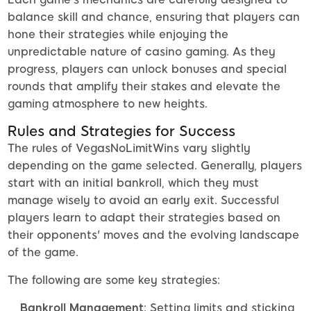
balance skill and chance, ensuring that players can
hone their strategies while enjoying the
unpredictable nature of casino gaming. As they
progress, players can unlock bonuses and special
rounds that amplify their stakes and elevate the
gaming atmosphere to new heights.
Rules and Strategies for Success
The rules of VegasNoLimitWins vary slightly
depending on the game selected. Generally, players
start with an initial bankroll, which they must
manage wisely to avoid an early exit. Successful
players learn to adapt their strategies based on
their opponents' moves and the evolving landscape
of the game.
The following are some key strategies:
Bankroll Management
: Setting limits and sticking