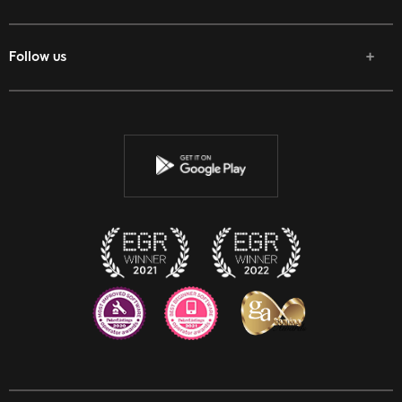
Follow us
Facebook
Twitter
Youtube
Instagram
Discord
Twitch
Reddit