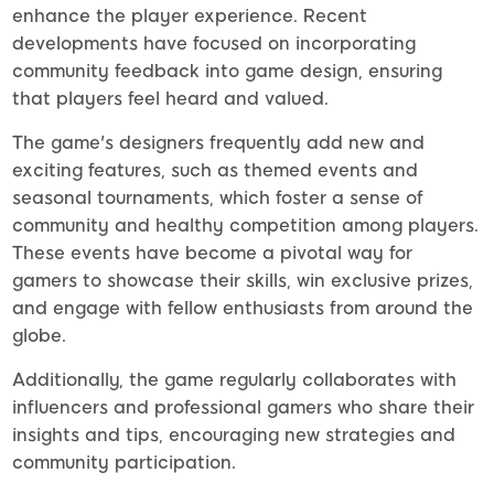
enhance the player experience. Recent
developments have focused on incorporating
community feedback into game design, ensuring
that players feel heard and valued.
The game's designers frequently add new and
exciting features, such as themed events and
seasonal tournaments, which foster a sense of
community and healthy competition among players.
These events have become a pivotal way for
gamers to showcase their skills, win exclusive prizes,
and engage with fellow enthusiasts from around the
globe.
Additionally, the game regularly collaborates with
influencers and professional gamers who share their
insights and tips, encouraging new strategies and
community participation.