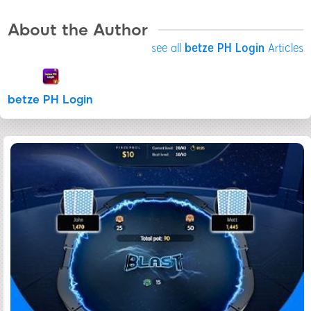
About the Author
see all
betze PH Login
Articles
betze PH Login