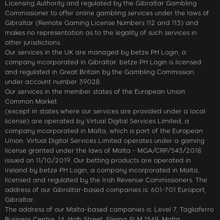
Licensing Authority and regulated by the Gibraltar Gambling
Commissioner to offer online gambling services under the laws of
Gibraltar (Remote Gaming License Numbers 112 and 113) and
makes no representation as to the legality of such services in
other jurisdictions.
Our services in the UK are managed by betze PH Login, a
company incorporated in Gibraltar. betze PH Login is licensed
and regulated in Great Britain by the Gambling Commission,
under account number 39028.
Our services in the member states of the European Union
Common Market
(except in states where our services are provided under a local
license) are operated by Virtual Digital Services Limited, a
company incorporated in Malta, which is part of the European
Union. Virtual Digital Services Limited operates under a gaming
license granted under the laws of Malta - MGA/CRP/543/2018
issued on 11/10/2019. Our betting products are operated in
Ireland by betze PH Login, a company incorporated in Malta,
licensed and regulated by the Irish Revenue Commissioners. The
address of our Gibraltar-based companies is: 601-701 Europort,
Gibraltar.
The address of our Malta-based companies is: Level 7, Tagliaferro
Business Centre, 14, High Street, Sliema SLM 1549, Malta