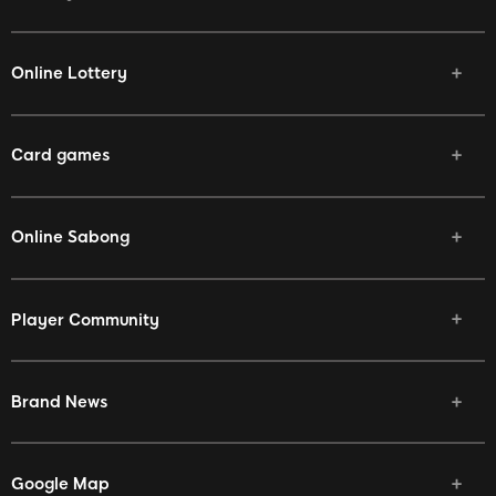
Online Lottery
Card games
Online Sabong
Player Community
Brand News
Google Map