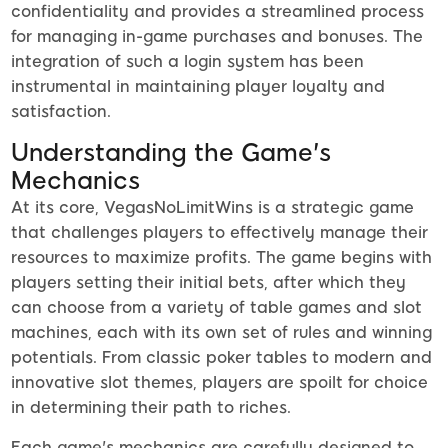
confidentiality and provides a streamlined process
for managing in-game purchases and bonuses. The
integration of such a login system has been
instrumental in maintaining player loyalty and
satisfaction.
Understanding the Game's
Mechanics
At its core, VegasNoLimitWins is a strategic game
that challenges players to effectively manage their
resources to maximize profits. The game begins with
players setting their initial bets, after which they
can choose from a variety of table games and slot
machines, each with its own set of rules and winning
potentials. From classic poker tables to modern and
innovative slot themes, players are spoilt for choice
in determining their path to riches.
Each game's mechanics are carefully designed to