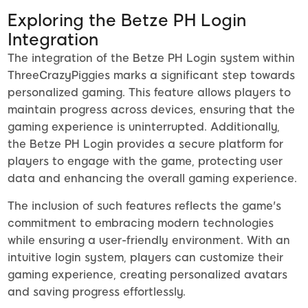
Exploring the Betze PH Login
Integration
The integration of the Betze PH Login system within
ThreeCrazyPiggies marks a significant step towards
personalized gaming. This feature allows players to
maintain progress across devices, ensuring that the
gaming experience is uninterrupted. Additionally,
the Betze PH Login provides a secure platform for
players to engage with the game, protecting user
data and enhancing the overall gaming experience.
The inclusion of such features reflects the game's
commitment to embracing modern technologies
while ensuring a user-friendly environment. With an
intuitive login system, players can customize their
gaming experience, creating personalized avatars
and saving progress effortlessly.