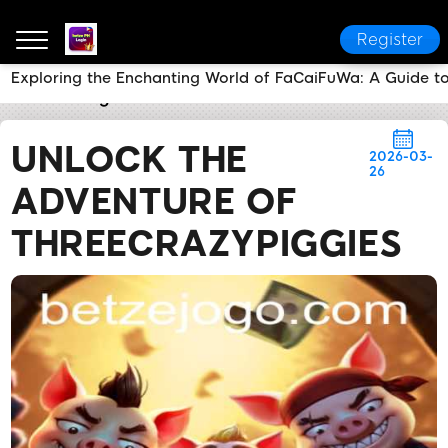
Register
Exploring the Enchanting World of FaCaiFuWa: A Guide t
betze PH Login
Brand News
Unlock the Adventure
UNLOCK THE
2026-03-
26
ADVENTURE OF
THREECRAZYPIGGIES