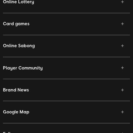
Online Lottery
Card games
Online Sabong
Player Community
Brand News
Google Map