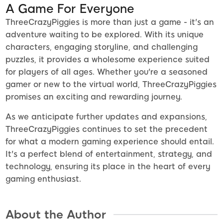
A Game For Everyone
ThreeCrazyPiggies is more than just a game - it's an
adventure waiting to be explored. With its unique
characters, engaging storyline, and challenging
puzzles, it provides a wholesome experience suited
for players of all ages. Whether you're a seasoned
gamer or new to the virtual world, ThreeCrazyPiggies
promises an exciting and rewarding journey.
As we anticipate further updates and expansions,
ThreeCrazyPiggies continues to set the precedent
for what a modern gaming experience should entail.
It's a perfect blend of entertainment, strategy, and
technology, ensuring its place in the heart of every
gaming enthusiast.
About the Author