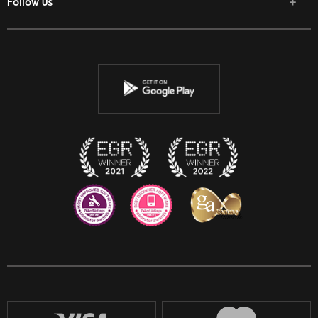
Follow us
Facebook
Twitter
Youtube
Instagram
Discord
Twitch
Reddit