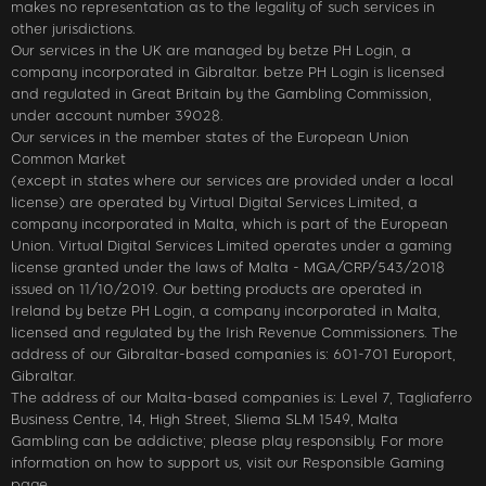
makes no representation as to the legality of such services in
other jurisdictions.
Our services in the UK are managed by betze PH Login, a
company incorporated in Gibraltar. betze PH Login is licensed
and regulated in Great Britain by the Gambling Commission,
under account number 39028.
Our services in the member states of the European Union
Common Market
(except in states where our services are provided under a local
license) are operated by Virtual Digital Services Limited, a
company incorporated in Malta, which is part of the European
Union. Virtual Digital Services Limited operates under a gaming
license granted under the laws of Malta - MGA/CRP/543/2018
issued on 11/10/2019. Our betting products are operated in
Ireland by betze PH Login, a company incorporated in Malta,
licensed and regulated by the Irish Revenue Commissioners. The
address of our Gibraltar-based companies is: 601-701 Europort,
Gibraltar.
The address of our Malta-based companies is: Level 7, Tagliaferro
Business Centre, 14, High Street, Sliema SLM 1549, Malta
Gambling can be addictive; please play responsibly. For more
information on how to support us, visit our Responsible Gaming
page.