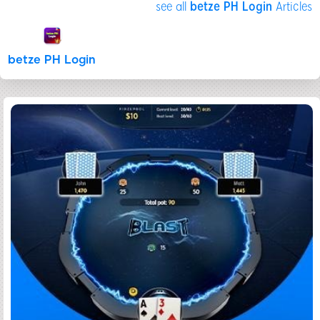
see all
betze PH Login
Articles
betze PH Login