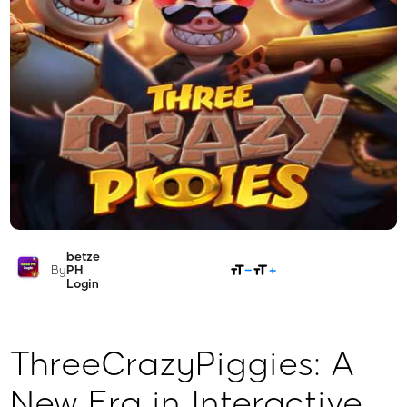
betze
SHARE
By
PH
Login
ThreeCrazyPiggies: A
New Era in Interactive