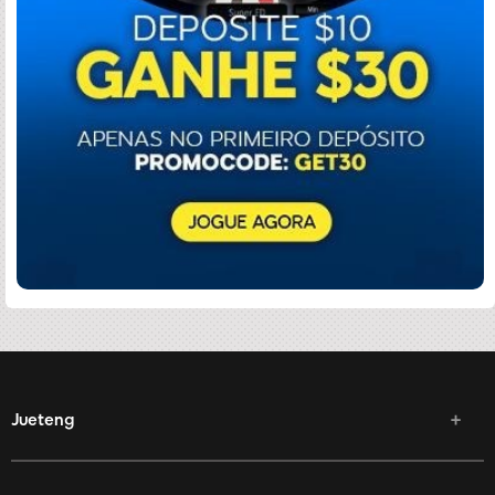
Jueteng