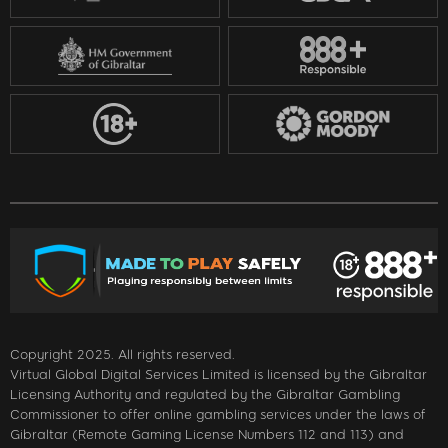
Copyright 2025. All rights reserved.
Virtual Global Digital Services Limited is licensed by the Gibraltar
Licensing Authority and regulated by the Gibraltar Gambling
Commissioner to offer online gambling services under the laws of
Gibraltar (Remote Gaming License Numbers 112 and 113) and