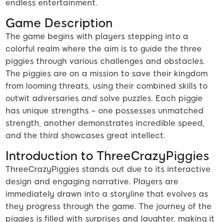
endless entertainment.
Game Description
The game begins with players stepping into a
colorful realm where the aim is to guide the three
piggies through various challenges and obstacles.
The piggies are on a mission to save their kingdom
from looming threats, using their combined skills to
outwit adversaries and solve puzzles. Each piggie
has unique strengths – one possesses unmatched
strength, another demonstrates incredible speed,
and the third showcases great intellect.
Introduction to ThreeCrazyPiggies
ThreeCrazyPiggies stands out due to its interactive
design and engaging narrative. Players are
immediately drawn into a storyline that evolves as
they progress through the game. The journey of the
piggies is filled with surprises and laughter, making it