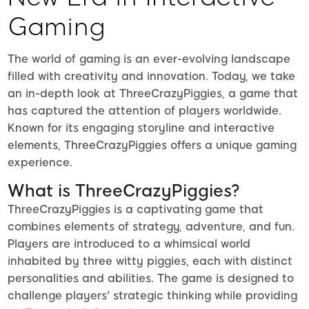
Gaming
The world of gaming is an ever-evolving landscape
filled with creativity and innovation. Today, we take
an in-depth look at ThreeCrazyPiggies, a game that
has captured the attention of players worldwide.
Known for its engaging storyline and interactive
elements, ThreeCrazyPiggies offers a unique gaming
experience.
What is ThreeCrazyPiggies?
ThreeCrazyPiggies is a captivating game that
combines elements of strategy, adventure, and fun.
Players are introduced to a whimsical world
inhabited by three witty piggies, each with distinct
personalities and abilities. The game is designed to
challenge players' strategic thinking while providing