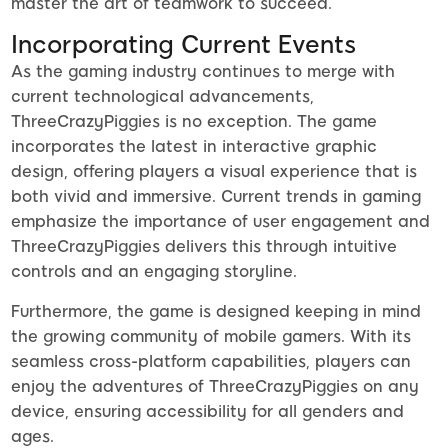
master the art of teamwork to succeed.
Incorporating Current Events
As the gaming industry continues to merge with
current technological advancements,
ThreeCrazyPiggies is no exception. The game
incorporates the latest in interactive graphic
design, offering players a visual experience that is
both vivid and immersive. Current trends in gaming
emphasize the importance of user engagement and
ThreeCrazyPiggies delivers this through intuitive
controls and an engaging storyline.
Furthermore, the game is designed keeping in mind
the growing community of mobile gamers. With its
seamless cross-platform capabilities, players can
enjoy the adventures of ThreeCrazyPiggies on any
device, ensuring accessibility for all genders and
ages.