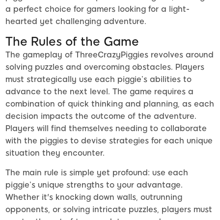
a perfect choice for gamers looking for a light-
hearted yet challenging adventure.
The Rules of the Game
The gameplay of ThreeCrazyPiggies revolves around
solving puzzles and overcoming obstacles. Players
must strategically use each piggie’s abilities to
advance to the next level. The game requires a
combination of quick thinking and planning, as each
decision impacts the outcome of the adventure.
Players will find themselves needing to collaborate
with the piggies to devise strategies for each unique
situation they encounter.
The main rule is simple yet profound: use each
piggie’s unique strengths to your advantage.
Whether it's knocking down walls, outrunning
opponents, or solving intricate puzzles, players must