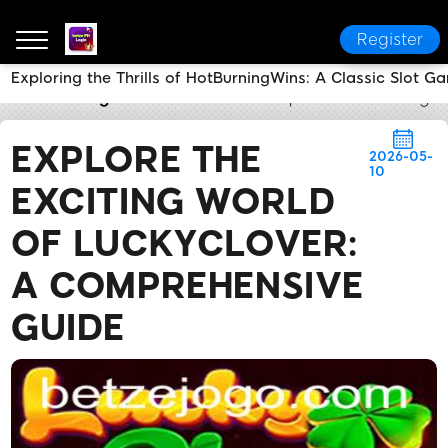
Register
Exploring the Thrills of HotBurningWins: A Classic Slot 
betze PH Login
Brand News
Explore the Exciting 
EXPLORE THE
2026-05-
10
EXCITING WORLD
OF LUCKYCLOVER:
A COMPREHENSIVE
GUIDE