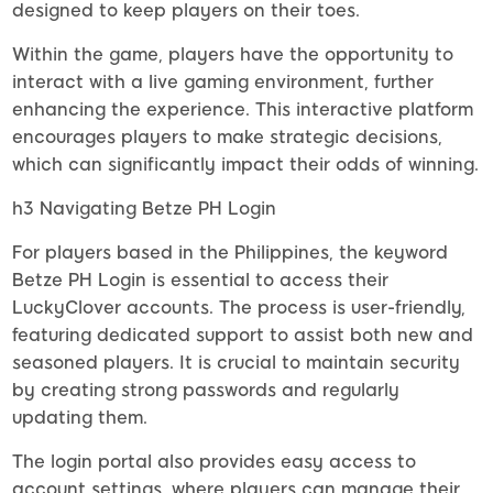
designed to keep players on their toes.
Within the game, players have the opportunity to
interact with a live gaming environment, further
enhancing the experience. This interactive platform
encourages players to make strategic decisions,
which can significantly impact their odds of winning.
h3 Navigating Betze PH Login
For players based in the Philippines, the keyword
Betze PH Login is essential to access their
LuckyClover accounts. The process is user-friendly,
featuring dedicated support to assist both new and
seasoned players. It is crucial to maintain security
by creating strong passwords and regularly
updating them.
The login portal also provides easy access to
account settings, where players can manage their