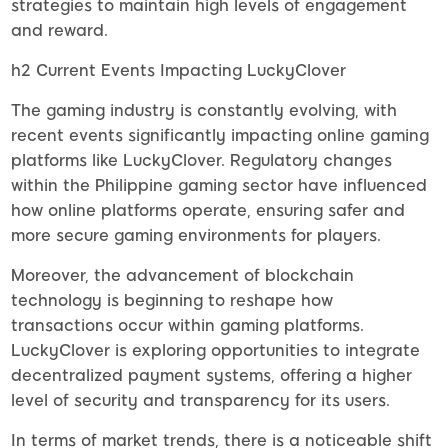
strategies to maintain high levels of engagement
and reward.
h2 Current Events Impacting LuckyClover
The gaming industry is constantly evolving, with
recent events significantly impacting online gaming
platforms like LuckyClover. Regulatory changes
within the Philippine gaming sector have influenced
how online platforms operate, ensuring safer and
more secure gaming environments for players.
Moreover, the advancement of blockchain
technology is beginning to reshape how
transactions occur within gaming platforms.
LuckyClover is exploring opportunities to integrate
decentralized payment systems, offering a higher
level of security and transparency for its users.
In terms of market trends, there is a noticeable shift