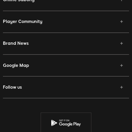
Player Community
Brand News
Google Map
Follow us
Facebook
Twitter
Youtube
Instagram
Discord