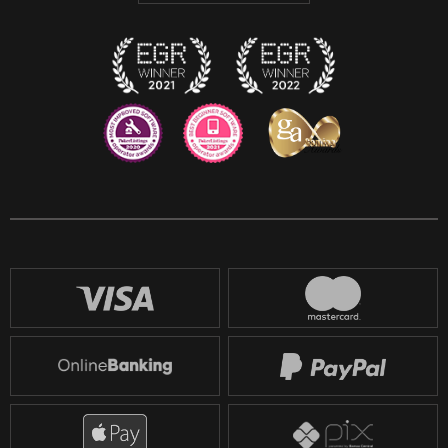
Twitch
Reddit