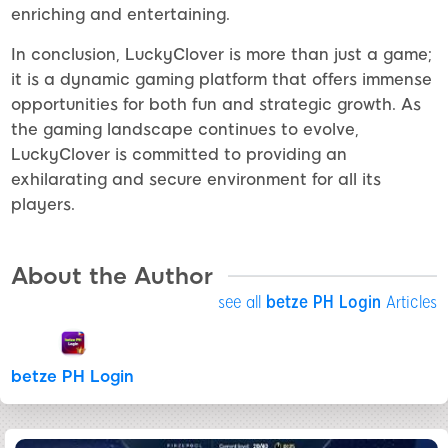
enriching and entertaining.
In conclusion, LuckyClover is more than just a game;
it is a dynamic gaming platform that offers immense
opportunities for both fun and strategic growth. As
the gaming landscape continues to evolve,
LuckyClover is committed to providing an
exhilarating and secure environment for all its
players.
About the Author
see all
betze PH Login
Articles
betze PH Login