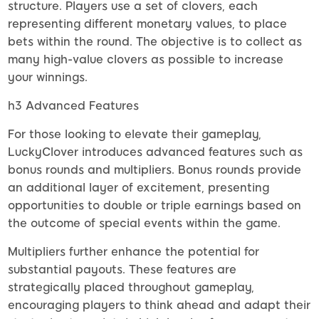
structure. Players use a set of clovers, each
representing different monetary values, to place
bets within the round. The objective is to collect as
many high-value clovers as possible to increase
your winnings.
h3 Advanced Features
For those looking to elevate their gameplay,
LuckyClover introduces advanced features such as
bonus rounds and multipliers. Bonus rounds provide
an additional layer of excitement, presenting
opportunities to double or triple earnings based on
the outcome of special events within the game.
Multipliers further enhance the potential for
substantial payouts. These features are
strategically placed throughout gameplay,
encouraging players to think ahead and adapt their