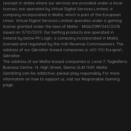
(except in states where our services are provided under a local
license) are operated by Virtual Digital Services Limited, a
company incorporated in Malta, which is part of the European
Union. Virtual Digital Services Limited operates under a gaming
license granted under the laws of Malta - MGA/CRP/543/2018
issued on 11/10/2019. Our betting products are operated in
Ireland by betze PH Login, a company incorporated in Malta,
licensed and regulated by the Irish Revenue Commissioners. The
address of our Gibraltar-based companies is: 601-701 Europort,
Gibraltar.
The address of our Malta-based companies is: Level 7, Tagliaferro
Business Centre, 14, High Street, Sliema SLM 1549, Malta
Gambling can be addictive; please play responsibly. For more
information on how to support us, visit our Responsible Gaming
page.