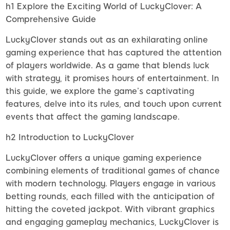
h1 Explore the Exciting World of LuckyClover: A
Comprehensive Guide
LuckyClover stands out as an exhilarating online
gaming experience that has captured the attention
of players worldwide. As a game that blends luck
with strategy, it promises hours of entertainment. In
this guide, we explore the game’s captivating
features, delve into its rules, and touch upon current
events that affect the gaming landscape.
h2 Introduction to LuckyClover
LuckyClover offers a unique gaming experience
combining elements of traditional games of chance
with modern technology. Players engage in various
betting rounds, each filled with the anticipation of
hitting the coveted jackpot. With vibrant graphics
and engaging gameplay mechanics, LuckyClover is