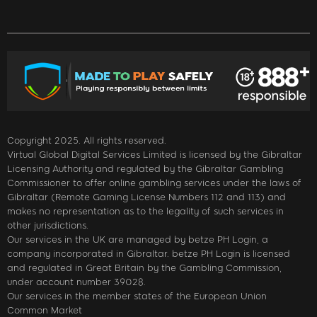
Copyright 2025. All rights reserved.
Virtual Global Digital Services Limited is licensed by the Gibraltar
Licensing Authority and regulated by the Gibraltar Gambling
Commissioner to offer online gambling services under the laws of
Gibraltar (Remote Gaming License Numbers 112 and 113) and
makes no representation as to the legality of such services in
other jurisdictions.
Our services in the UK are managed by betze PH Login, a
company incorporated in Gibraltar. betze PH Login is licensed
and regulated in Great Britain by the Gambling Commission,
under account number 39028.
Our services in the member states of the European Union
Common Market