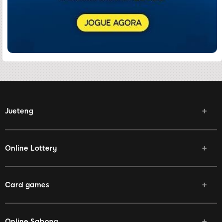
Jueteng
Online Lottery
Card games
Online Sabong