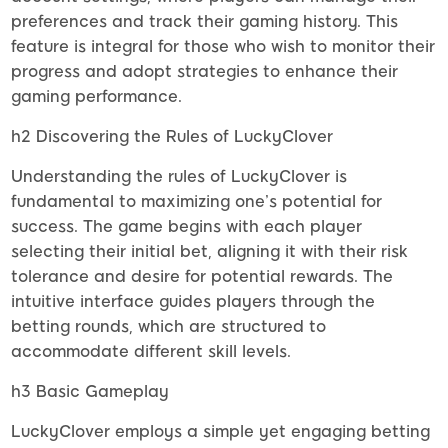
preferences and track their gaming history. This
feature is integral for those who wish to monitor their
progress and adopt strategies to enhance their
gaming performance.
h2 Discovering the Rules of LuckyClover
Understanding the rules of LuckyClover is
fundamental to maximizing one’s potential for
success. The game begins with each player
selecting their initial bet, aligning it with their risk
tolerance and desire for potential rewards. The
intuitive interface guides players through the
betting rounds, which are structured to
accommodate different skill levels.
h3 Basic Gameplay
LuckyClover employs a simple yet engaging betting