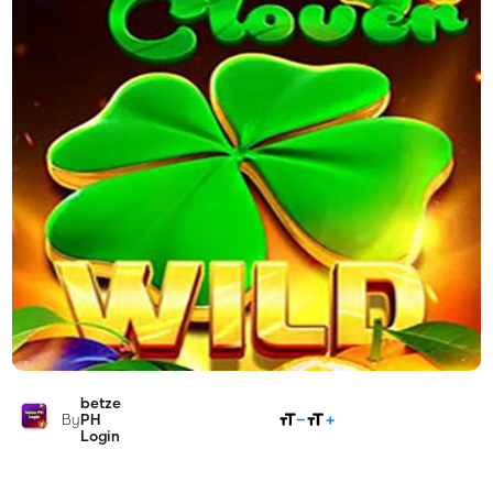
betze
SHARE
By
PH
Login