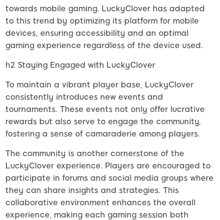
towards mobile gaming. LuckyClover has adapted
to this trend by optimizing its platform for mobile
devices, ensuring accessibility and an optimal
gaming experience regardless of the device used.
h2 Staying Engaged with LuckyClover
To maintain a vibrant player base, LuckyClover
consistently introduces new events and
tournaments. These events not only offer lucrative
rewards but also serve to engage the community,
fostering a sense of camaraderie among players.
The community is another cornerstone of the
LuckyClover experience. Players are encouraged to
participate in forums and social media groups where
they can share insights and strategies. This
collaborative environment enhances the overall
experience, making each gaming session both