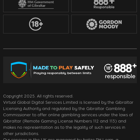
Copyright 2025. All rights reserved.
Virtual Global Digital Services Limited is licensed by the Gibraltar
Licensing Authority and regulated by the Gibraltar Gambling
Commissioner to offer online gambling services under the laws of
Gibraltar (Remote Gaming License Numbers 112 and 113) and
makes no representation as to the legality of such services in
other jurisdictions.
Our services in the UK are managed by betze PH Login, a