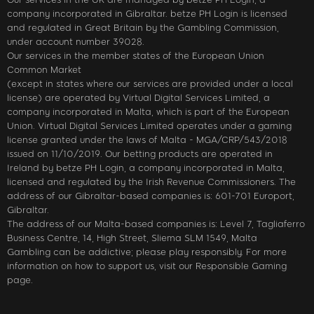
company incorporated in Gibraltar. betze PH Login is licensed
and regulated in Great Britain by the Gambling Commission,
under account number 39028.
Our services in the member states of the European Union
Common Market
(except in states where our services are provided under a local
license) are operated by Virtual Digital Services Limited, a
company incorporated in Malta, which is part of the European
Union. Virtual Digital Services Limited operates under a gaming
license granted under the laws of Malta - MGA/CRP/543/2018
issued on 11/10/2019. Our betting products are operated in
Ireland by betze PH Login, a company incorporated in Malta,
licensed and regulated by the Irish Revenue Commissioners. The
address of our Gibraltar-based companies is: 601-701 Europort,
Gibraltar.
The address of our Malta-based companies is: Level 7, Tagliaferro
Business Centre, 14, High Street, Sliema SLM 1549, Malta
Gambling can be addictive; please play responsibly. For more
information on how to support us, visit our Responsible Gaming
page.