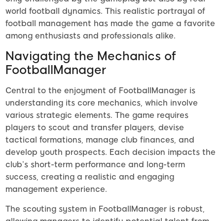
world football dynamics. This realistic portrayal of
football management has made the game a favorite
among enthusiasts and professionals alike.
Navigating the Mechanics of
FootballManager
Central to the enjoyment of FootballManager is
understanding its core mechanics, which involve
various strategic elements. The game requires
players to scout and transfer players, devise
tactical formations, manage club finances, and
develop youth prospects. Each decision impacts the
club’s short-term performance and long-term
success, creating a realistic and engaging
management experience.
The scouting system in FootballManager is robust,