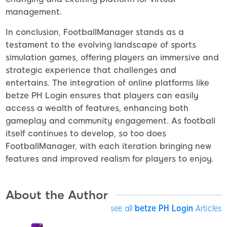
management.
In conclusion, FootballManager stands as a
testament to the evolving landscape of sports
simulation games, offering players an immersive and
strategic experience that challenges and
entertains. The integration of online platforms like
betze PH Login ensures that players can easily
access a wealth of features, enhancing both
gameplay and community engagement. As football
itself continues to develop, so too does
FootballManager, with each iteration bringing new
features and improved realism for players to enjoy.
About the Author
see all
betze PH Login
Articles