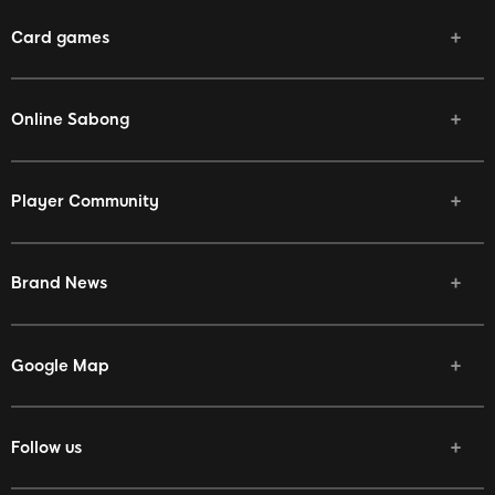
Card games
Online Sabong
Player Community
Brand News
Google Map
Follow us
Facebook