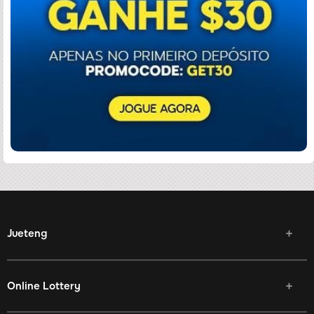
Jueteng
Online Lottery