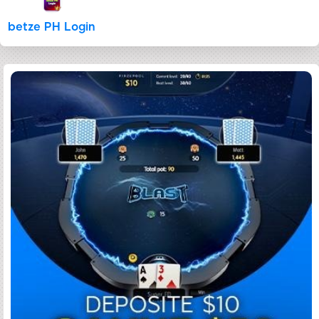
betze PH Login