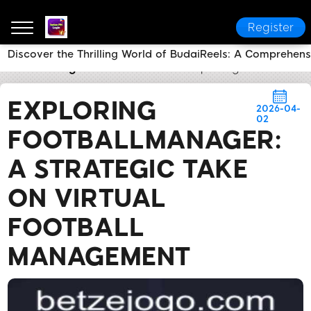
Register
Discover the Thrilling World of BudaiReels: A Comprehen
betze PH Login
Brand News
Exploring FootballMan
EXPLORING
2026-04-
02
FOOTBALLMANAGER:
A STRATEGIC TAKE
ON VIRTUAL
FOOTBALL
MANAGEMENT