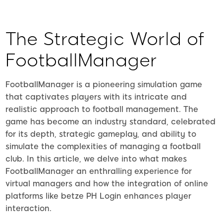
The Strategic World of
FootballManager
FootballManager is a pioneering simulation game
that captivates players with its intricate and
realistic approach to football management. The
game has become an industry standard, celebrated
for its depth, strategic gameplay, and ability to
simulate the complexities of managing a football
club. In this article, we delve into what makes
FootballManager an enthralling experience for
virtual managers and how the integration of online
platforms like betze PH Login enhances player
interaction.