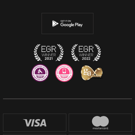
Twitter
Youtube
Instagram
Discord
Twitch
Reddit