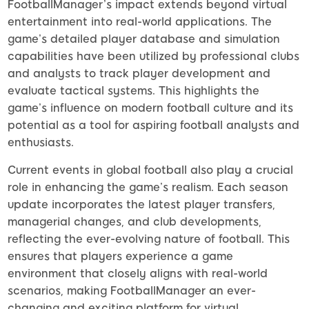
FootballManager’s impact extends beyond virtual
entertainment into real-world applications. The
game’s detailed player database and simulation
capabilities have been utilized by professional clubs
and analysts to track player development and
evaluate tactical systems. This highlights the
game’s influence on modern football culture and its
potential as a tool for aspiring football analysts and
enthusiasts.
Current events in global football also play a crucial
role in enhancing the game’s realism. Each season
update incorporates the latest player transfers,
managerial changes, and club developments,
reflecting the ever-evolving nature of football. This
ensures that players experience a game
environment that closely aligns with real-world
scenarios, making FootballManager an ever-
changing and exciting platform for virtual