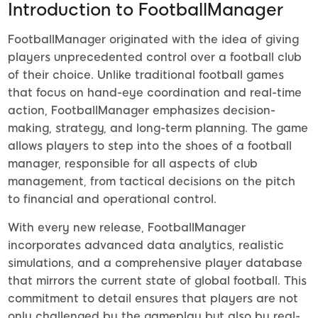
Introduction to FootballManager
FootballManager originated with the idea of giving
players unprecedented control over a football club
of their choice. Unlike traditional football games
that focus on hand-eye coordination and real-time
action, FootballManager emphasizes decision-
making, strategy, and long-term planning. The game
allows players to step into the shoes of a football
manager, responsible for all aspects of club
management, from tactical decisions on the pitch
to financial and operational control.
With every new release, FootballManager
incorporates advanced data analytics, realistic
simulations, and a comprehensive player database
that mirrors the current state of global football. This
commitment to detail ensures that players are not
only challenged by the gameplay but also by real-