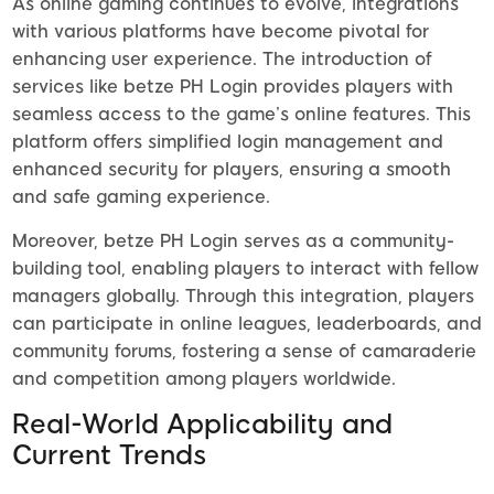
As online gaming continues to evolve, integrations
with various platforms have become pivotal for
enhancing user experience. The introduction of
services like betze PH Login provides players with
seamless access to the game’s online features. This
platform offers simplified login management and
enhanced security for players, ensuring a smooth
and safe gaming experience.
Moreover, betze PH Login serves as a community-
building tool, enabling players to interact with fellow
managers globally. Through this integration, players
can participate in online leagues, leaderboards, and
community forums, fostering a sense of camaraderie
and competition among players worldwide.
Real-World Applicability and
Current Trends