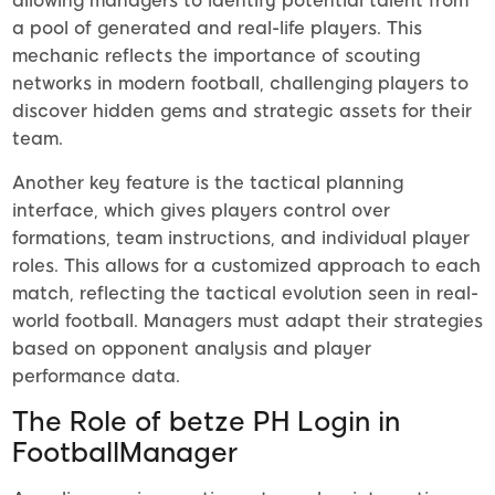
allowing managers to identify potential talent from
a pool of generated and real-life players. This
mechanic reflects the importance of scouting
networks in modern football, challenging players to
discover hidden gems and strategic assets for their
team.
Another key feature is the tactical planning
interface, which gives players control over
formations, team instructions, and individual player
roles. This allows for a customized approach to each
match, reflecting the tactical evolution seen in real-
world football. Managers must adapt their strategies
based on opponent analysis and player
performance data.
The Role of betze PH Login in
FootballManager