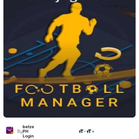
betze
SHARE
By
PH
Login