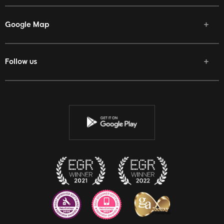
Google Map
Follow us
Facebook
Twitter
Youtube
Instagram
Discord
Twitch
Reddit