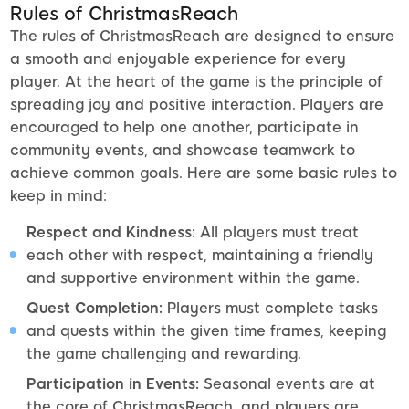
Rules of ChristmasReach
The rules of ChristmasReach are designed to ensure
a smooth and enjoyable experience for every
player. At the heart of the game is the principle of
spreading joy and positive interaction. Players are
encouraged to help one another, participate in
community events, and showcase teamwork to
achieve common goals. Here are some basic rules to
keep in mind:
Respect and Kindness:
All players must treat
each other with respect, maintaining a friendly
and supportive environment within the game.
Quest Completion:
Players must complete tasks
and quests within the given time frames, keeping
the game challenging and rewarding.
Participation in Events:
Seasonal events are at
the core of ChristmasReach, and players are