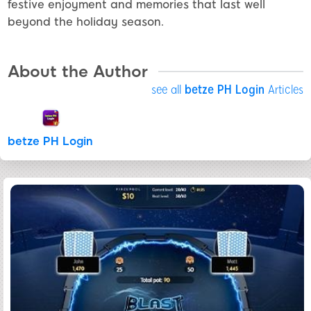
festive enjoyment and memories that last well
beyond the holiday season.
About the Author
see all
betze PH Login
Articles
betze PH Login