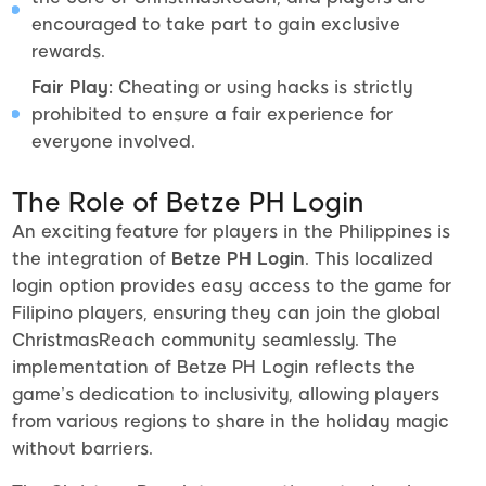
encouraged to take part to gain exclusive
rewards.
Fair Play:
Cheating or using hacks is strictly
prohibited to ensure a fair experience for
everyone involved.
The Role of Betze PH Login
An exciting feature for players in the Philippines is
the integration of
Betze PH Login
. This localized
login option provides easy access to the game for
Filipino players, ensuring they can join the global
ChristmasReach community seamlessly. The
implementation of Betze PH Login reflects the
game’s dedication to inclusivity, allowing players
from various regions to share in the holiday magic
without barriers.