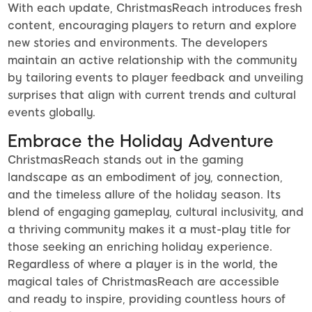
With each update, ChristmasReach introduces fresh
content, encouraging players to return and explore
new stories and environments. The developers
maintain an active relationship with the community
by tailoring events to player feedback and unveiling
surprises that align with current trends and cultural
events globally.
Embrace the Holiday Adventure
ChristmasReach stands out in the gaming
landscape as an embodiment of joy, connection,
and the timeless allure of the holiday season. Its
blend of engaging gameplay, cultural inclusivity, and
a thriving community makes it a must-play title for
those seeking an enriching holiday experience.
Regardless of where a player is in the world, the
magical tales of ChristmasReach are accessible
and ready to inspire, providing countless hours of