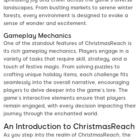
landscapes. From bustling markets to serene winter
forests, every environment is designed to evoke a
sense of wonder and excitement.
Gameplay Mechanics
One of the standout features of ChristmasReach is
its rich gameplay mechanics. Players engage in a
variety of tasks that require skill, strategy, and a
touch of festive magic. From solving puzzles to
crafting unique holiday items, each challenge fits
seamlessly into the overall narrative, encouraging
players to delve deeper into the game’s lore. The
game’s interactive elements ensure that players
remain engaged, with every decision impacting their
journey through the enchanted world.
An Introduction to ChristmasReach
As you step into the realm of ChristmasReach, the