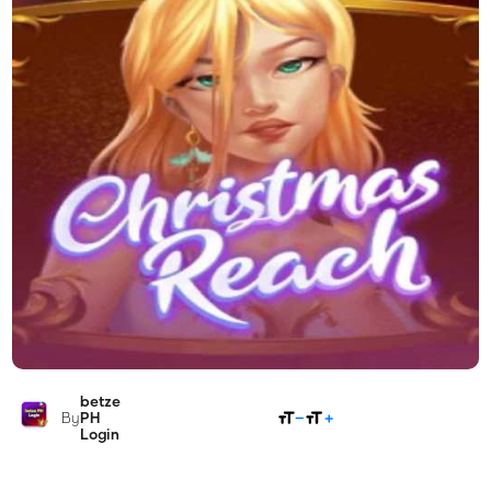
betze
SHARE
By
PH
Login