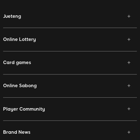
Jueteng
Online Lottery
Card games
Online Sabong
Player Community
Brand News