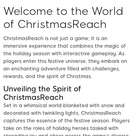
Welcome to the World
of ChristmasReach
ChristmasReach is not just a game; it is an
immersive experience that combines the magic of
the holiday season with interactive gameplay. As
players enter this festive universe, they embark on
an enchanting adventure filled with challenges,
rewards, and the spirit of Christmas.
Unveiling the Spirit of
ChristmasReach
Set in a whimsical world blanketed with snow and
decorated with twinkling lights, ChristmasReach
captures the essence of the festive season. Players
take on the roles of holiday heroes tasked with
spreading joy and cheer across the game’s diverse