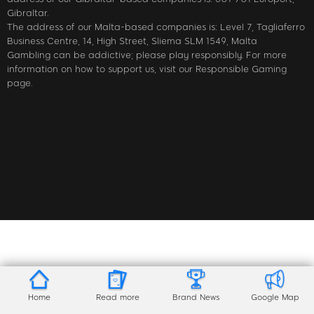
Gibraltar.
The address of our Malta-based companies is: Level 7, Tagliaferro
Business Centre, 14, High Street, Sliema SLM 1549, Malta
Gambling can be addictive; please play responsibly. For more
information on how to support us, visit our Responsible Gaming
page.
Home
Read more
Brand News
Google Map