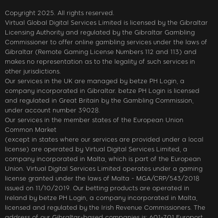
Copyright 2025. All rights reserved.
Virtual Global Digital Services Limited is licensed by the Gibraltar
Licensing Authority and regulated by the Gibraltar Gambling
Commissioner to offer online gambling services under the laws of
Gibraltar (Remote Gaming License Numbers 112 and 113) and
makes no representation as to the legality of such services in
other jurisdictions.
Our services in the UK are managed by betze PH Login, a
company incorporated in Gibraltar. betze PH Login is licensed
and regulated in Great Britain by the Gambling Commission,
under account number 39028.
Our services in the member states of the European Union
Common Market
(except in states where our services are provided under a local
license) are operated by Virtual Digital Services Limited, a
company incorporated in Malta, which is part of the European
Union. Virtual Digital Services Limited operates under a gaming
license granted under the laws of Malta - MGA/CRP/543/2018
issued on 11/10/2019. Our betting products are operated in
Ireland by betze PH Login, a company incorporated in Malta,
licensed and regulated by the Irish Revenue Commissioners. The
address of our Gibraltar-based companies is: 601-701 Europort,