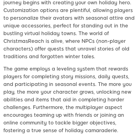
journey begins with creating your own holiday hero.
Customization options are plentiful, allowing players
to personalize their avatars with seasonal attire and
unique accessories, perfect for standing out in the
bustling virtual holiday towns. The world of
ChristmasReach is alive, where NPCs (non-player
characters) offer quests that unravel stories of old
traditions and forgotten winter tales.
The game employs a leveling system that rewards
players for completing story missions, daily quests,
and participating in seasonal events. The more you
play, the more your character grows, unlocking new
abilities and items that aid in completing harder
challenges. Furthermore, the multiplayer aspect
encourages teaming up with friends or joining an
online community to tackle bigger objectives,
fostering a true sense of holiday camaraderie.