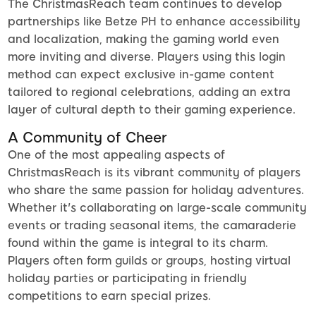
The ChristmasReach team continues to develop
partnerships like Betze PH to enhance accessibility
and localization, making the gaming world even
more inviting and diverse. Players using this login
method can expect exclusive in-game content
tailored to regional celebrations, adding an extra
layer of cultural depth to their gaming experience.
A Community of Cheer
One of the most appealing aspects of
ChristmasReach is its vibrant community of players
who share the same passion for holiday adventures.
Whether it's collaborating on large-scale community
events or trading seasonal items, the camaraderie
found within the game is integral to its charm.
Players often form guilds or groups, hosting virtual
holiday parties or participating in friendly
competitions to earn special prizes.