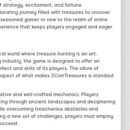
f strategy, excitement, and fortune.
larating journey filled with treasures to uncover
 seasoned gamer or new to the realm of online
xperience that keeps players engaged and eager
al world where treasure hunting is an art.
industry, the game is designed to offer an
ect and skills of its players. The allure of
e aspect of what makes 3CoinTreasures a standout
rative and well-crafted mechanics. Players
gating through ancient landscapes and deciphering
while overcoming treacherous obstacles and
ing a new set of challenges, players must employ
succeed.