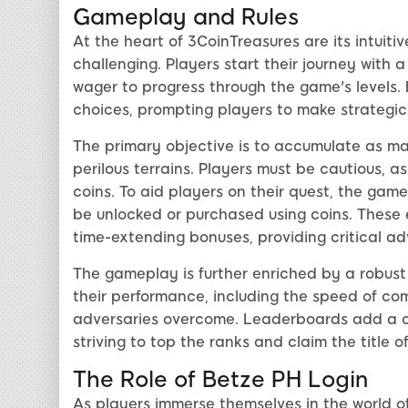
Gameplay and Rules
At the heart of 3CoinTreasures are its intuit
challenging. Players start their journey with 
wager to progress through the game's levels. 
choices, prompting players to make strategic 
The primary objective is to accumulate as ma
perilous terrains. Players must be cautious, a
coins. To aid players on their quest, the gam
be unlocked or purchased using coins. These
time-extending bonuses, providing critical a
The gameplay is further enriched by a robust
their performance, including the speed of com
adversaries overcome. Leaderboards add a co
striving to top the ranks and claim the title o
The Role of Betze PH Login
As players immerse themselves in the world o