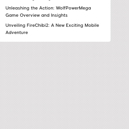
Unleashing the Action: WolfPowerMega
Game Overview and Insights
Unveiling FireChibi2: A New Exciting Mobile
Adventure