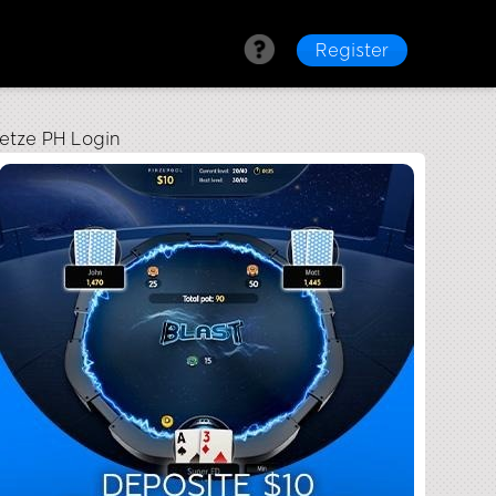
Register
Betze PH Login