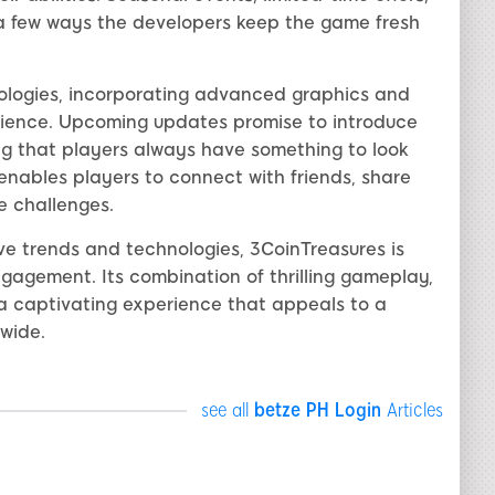
a few ways the developers keep the game fresh
logies, incorporating advanced graphics and
rience. Upcoming updates promise to introduce
ing that players always have something to look
 enables players to connect with friends, share
e challenges.
e trends and technologies, 3CoinTreasures is
ngagement. Its combination of thrilling gameplay,
s a captivating experience that appeals to a
wide.
see all
betze PH Login
Articles