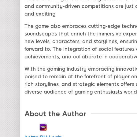
and community-driven competitions are just 
and exciting.
The game also embraces cutting-edge techno
soundscapes that enrich the immersive expe
new levels, characters, and storylines, ensur
forward to. The integration of social features
achievements, and collaborate in cooperativ
With the gaming industry embracing innovativ
poised to remain at the forefront of player e
rich storylines, and strategic elements offer
diverse audience of gaming enthusiasts world
About the Author