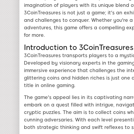
imagination of players with its unique blend o
3CoinTreasures is not just a game; it's an exhi
and challenges to conquer. Whether you're a
adventures, this game offers a compelling e
for more.
Introduction to 3CoinTreasures
3CoinTreasures transports players to a mystic
Developed by visionary experts in the gaming 
immersive experience that challenges the intell
glittering coins and hidden riches is just on
title in online gaming.
The game's appeal lies in its captivating nar
embark on a quest filled with intrigue, navi
cryptic puzzles. The aim is to collect coins 
cunning adversaries. With each level present
both strategic thinking and swift reflexes to 