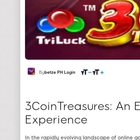
By
betze PH Login
3CoinTreasures: An 
Experience
In the rapidly evolving landscape of online g