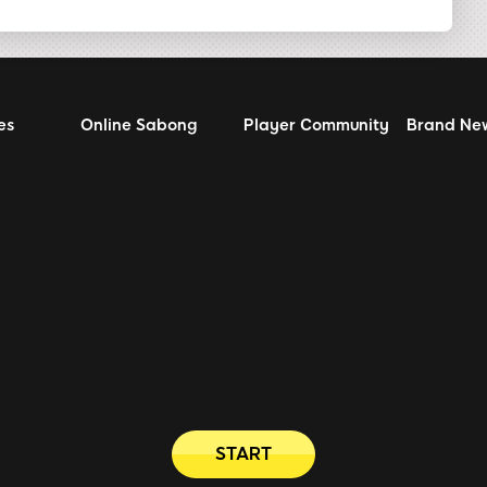
es
Online Sabong
Player Community
Brand Ne
START