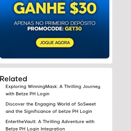
Related
Exploring WinningMask: A Thrilling Journey
with Betze PH Login
Discover the Engaging World of SoSweet
and the Significance of betze PH Login
EntertheVault: A Thrilling Adventure with
Betze PH Login Integration