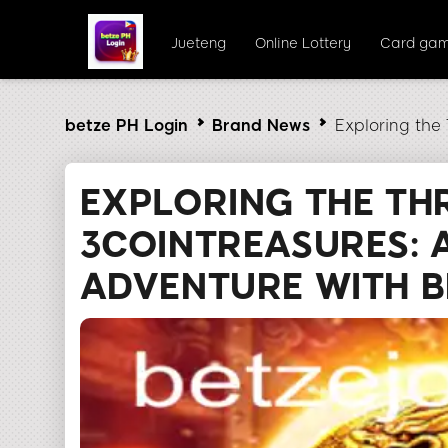
Jueteng
Online Lottery
Card ga
betze PH Login
Brand News
Exploring the
EXPLORING THE THR
3COINTREASURES: 
ADVENTURE WITH B