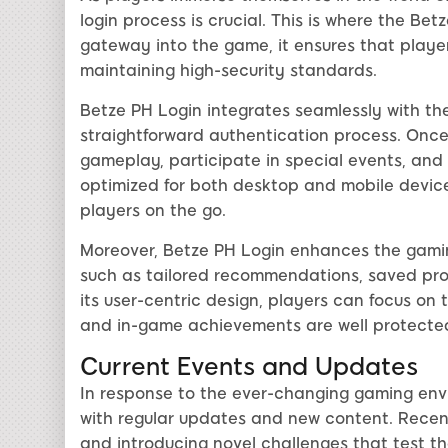
login process is crucial. This is where the Bet
gateway into the game, it ensures that playe
maintaining high-security standards.
Betze PH Login integrates seamlessly with the
straightforward authentication process. Once
gameplay, participate in special events, and 
optimized for both desktop and mobile devices
players on the go.
Moreover, Betze PH Login enhances the gamin
such as tailored recommendations, saved pr
its user-centric design, players can focus on
and in-game achievements are well protecte
Current Events and Updates
In response to the ever-changing gaming env
with regular updates and new content. Rece
and introducing novel challenges that test thei