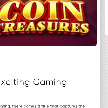
SHARE
Exciting Gaming
aming, there comes a title that captures the