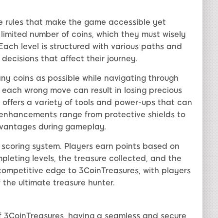
ive rules that make the game accessible yet
a limited number of coins, which they must wisely
Each level is structured with various paths and
decisions that affect their journey.
ny coins as possible while navigating through
s each wrong move can result in losing precious
e offers a variety of tools and power-ups that can
 enhancements range from protective shields to
dvantages during gameplay.
 scoring system. Players earn points based on
pleting levels, the treasure collected, and the
mpetitive edge to 3CoinTreasures, with players
f the ultimate treasure hunter.
f 3CoinTreasures, having a seamless and secure