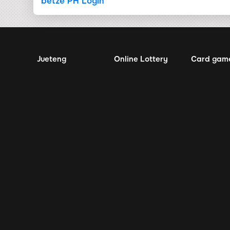
betze PH Login
Jueteng
Online Lottery
Card gam