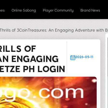
mes
Online Sabong
Player Community
Brand News
 Thrills of 3CoinTreasures: An Engaging Adventure with 
ILLS OF
AN ENGAGING
2026-05-11
ETZE PH LOGIN