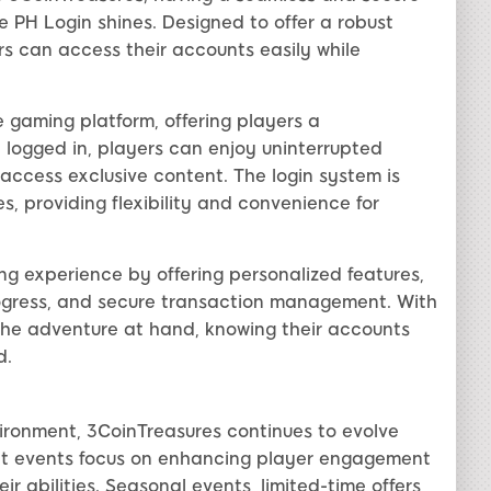
ze PH Login shines. Designed to offer a robust
rs can access their accounts easily while
 gaming platform, offering players a
 logged in, players can enjoy uninterrupted
access exclusive content. The login system is
, providing flexibility and convenience for
g experience by offering personalized features,
ogress, and secure transaction management. With
 the adventure at hand, knowing their accounts
d.
ironment, 3CoinTreasures continues to evolve
nt events focus on enhancing player engagement
r abilities. Seasonal events, limited-time offers,