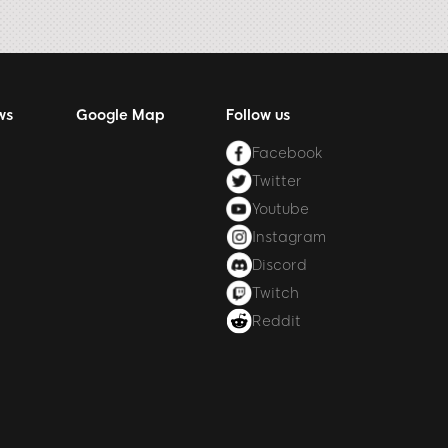
ws
Google Map
Follow us
Facebook
Twitter
Youtube
Instagram
Discord
Twitch
Reddit